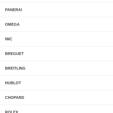
PANERAI
OMEGA
IWC
BREGUET
BREITLING
HUBLOT
CHOPARD
ROLEX