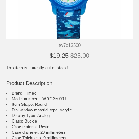
tw7c13500
$19.25
$25.00
This item is currently out of stock!
Product Description
Brand: Timex
Model number: TW7C135009J
Item Shape: Round
Dial window material type : Acrylic
Display Type: Analog
Clasp: Buckle
Case material: Resin
Case diameter: 28 millimeters
Case Thickness: 9 millimeters