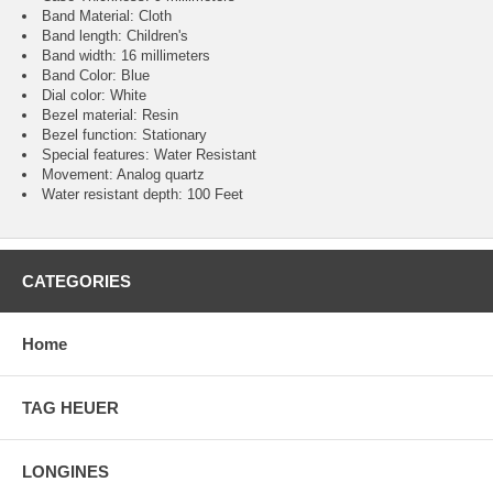
Band Material: Cloth
Band length: Children's
Band width: 16 millimeters
Band Color: Blue
Dial color: White
Bezel material: Resin
Bezel function : Stationary
Special features: Water Resistant
Movement : Analog quartz
Water resistant depth: 100 Feet
CATEGORIES
Home
TAG HEUER
LONGINES