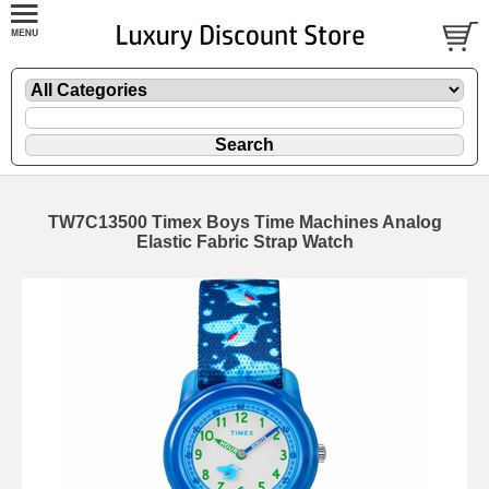
TW7C13500 Timex Boys Time Machines Analog
Elastic Fabric Strap Watch