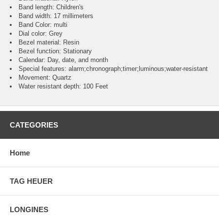
Band length: Children's
Band width: 17 millimeters
Band Color: multi
Dial color: Grey
Bezel material: Resin
Bezel function : Stationary
Calendar : Day, date, and month
Special features: alarm;chronograph;timer;luminous;water-resistant
Movement : Quartz
Water resistant depth: 100 Feet
CATEGORIES
Home
TAG HEUER
LONGINES