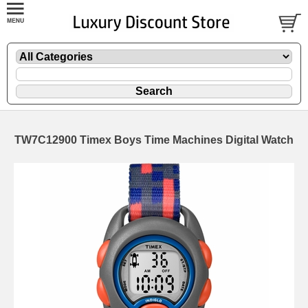
TW7C12900 Timex Boys Time Machines Digital Watch