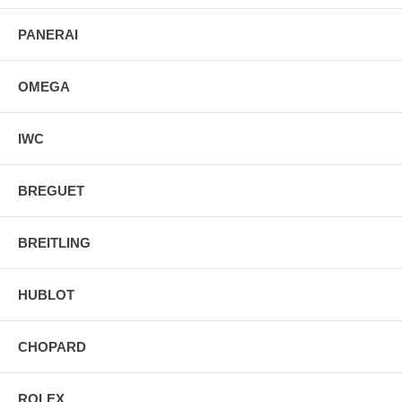
PANERAI
OMEGA
IWC
BREGUET
BREITLING
HUBLOT
CHOPARD
ROLEX