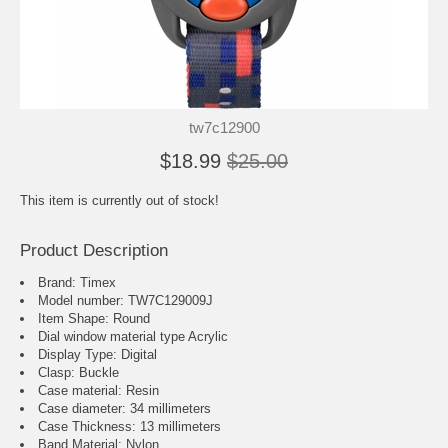
tw7c12900
$18.99
$25.00
This item is currently out of stock!
Product Description
Brand: Timex
Model number: TW7C129009J
Item Shape: Round
Dial window material type Acrylic
Display Type: Digital
Clasp: Buckle
Case material: Resin
Case diameter: 34 millimeters
Case Thickness: 13 millimeters
Band Material: Nylon