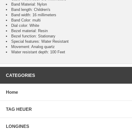
Band Material: Nylon
Band length: Children's
Band width: 16 millimeters
Band Color: multi
Dial color: White
Bezel material: Resin
Bezel function : Stationary
Special features: Water Resistant
Movement : Analog quartz
Water resistant depth: 100 Feet
CATEGORIES
Home
TAG HEUER
LONGINES