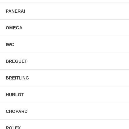
PANERAI
OMEGA
IWC
BREGUET
BREITLING
HUBLOT
CHOPARD
ROLEX