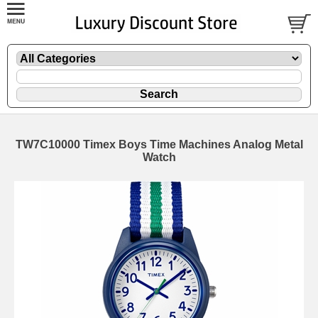
TW7C10000 Timex Boys Time Machines Analog Metal
Watch