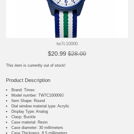
tw7c10000
$20.99
$28.00
This item is currently out of stock!
Product Description
Brand: Timex
Model number: TW7C100009J
Item Shape: Round
Dial window material type : Acrylic
Display Type: Analog
Clasp: Buckle
Case material: Resin
Case diameter: 30 millimeters
Case Thickness: 8.5 millimeters