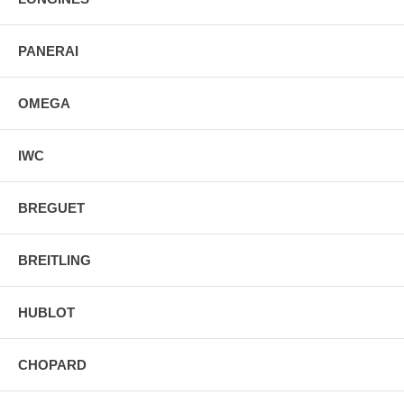
PANERAI
OMEGA
IWC
BREGUET
BREITLING
HUBLOT
CHOPARD