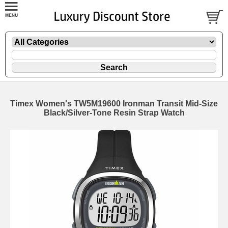
Timex Women's TW5M19600 Ironman Transit Mid-Size
Black/Silver-Tone Resin Strap Watch