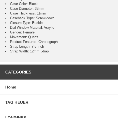
Case Color: Black
Case Diameter: 33mm
Case Thickness: 11mm
Caseback Type: Screw-down
Closure Type: Buckle
Dial Window Material: Acrylic
Gender: Female
Movement: Quartz
Product Features: Chronograph
Strap Length: 7.5 Inch
Strap Width: 12mm Strap
CATEGORIES
Home
TAG HEUER
LONGINES