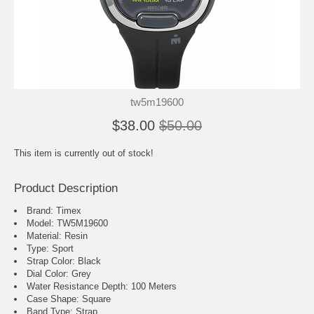
tw5m19600
$38.00
$50.00
This item is currently out of stock!
Product Description
Brand: Timex
Model: TW5M19600
Material: Resin
Type: Sport
Strap Color: Black
Dial Color: Grey
Water Resistance Depth: 100 Meters
Case Shape: Square
Band Type: Strap