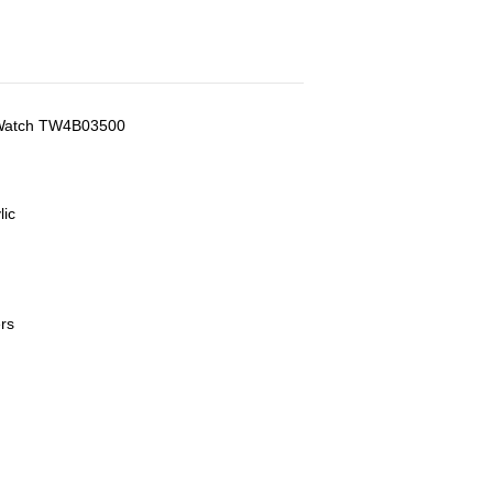
n Watch TW4B03500
lic
rs