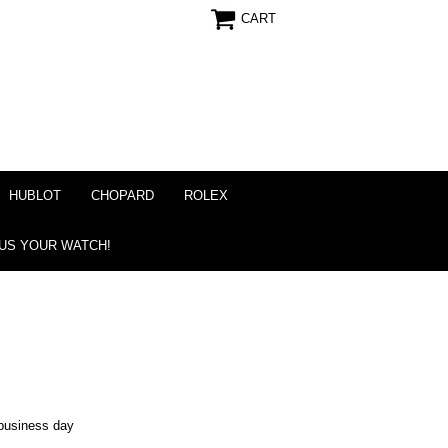
CART
HUBLOT
CHOPARD
ROLEX
 US YOUR WATCH!
business day