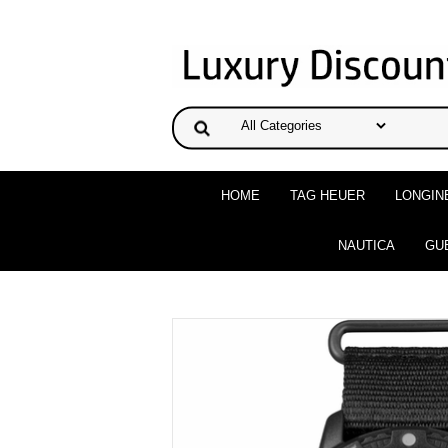
HOME
TAG HEUER
LONGIN
NAUTICA
GU