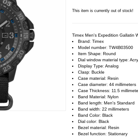
This item is currently out of stock!
Timex Men's Expedition Gallati
Brand: Timex
Model number: TW4B03500
Item Shape: Round
Dial window material type : Acry
Display Type: Analog
Clasp: Buckle
Case material: Resin
Case diameter: 44 millimeters
Case Thickness: 11.5 millimete
Band Material: Nylon
Band length: Men's Standard
Band width: 22 millimeters
Band Color: Black
Dial color: Black
Bezel material: Resin
Bezel function : Stationary