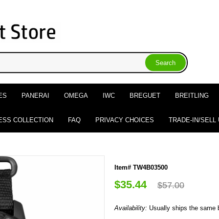
ES
PANERAI
OMEGA
IWC
BREGUET
BREITLING
ESS COLLECTION
FAQ
PRIVACY CHOICES
TRADE-IN/SELL
Item# TW4B03500
$35.44
$57.00
Availability:
Usually ships the same 