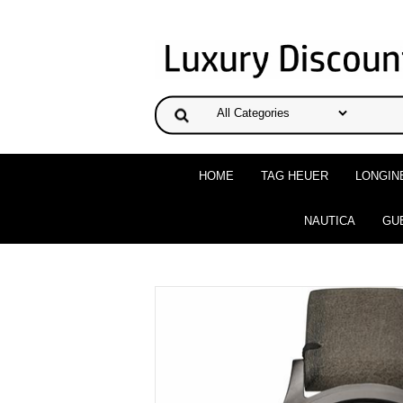
HOME
TAG HEUER
LONGIN
NAUTICA
GU