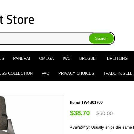
ES
PANERAI
OMEGA
IWC
BREGUET
BREITLING
ESS COLLECTION
FAQ
PRIVACY CHOICES
TRADE-IN/SELL
Item# TW4B01700
$38.70
$60.00
Availability:
Usually ships the same 