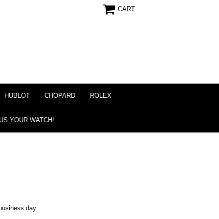
CART
HUBLOT
CHOPARD
ROLEX
 US YOUR WATCH!
business day