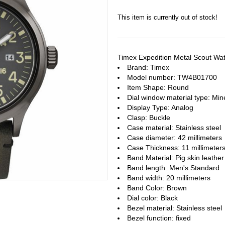
This item is currently out of stock!
Timex Expedition Metal Scout W
Brand: Timex
Model number: TW4B01700
Item Shape: Round
Dial window material type : Min
Display Type: Analog
Clasp: Buckle
Case material: Stainless steel
Case diameter: 42 millimeters
Case Thickness: 11 millimeter
Band Material: Pig skin leather
Band length: Men's Standard
Band width: 20 millimeters
Band Color: Brown
Dial color: Black
Bezel material: Stainless steel
Bezel function : fixed