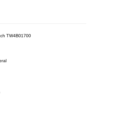
atch TW4B01700
eral
s