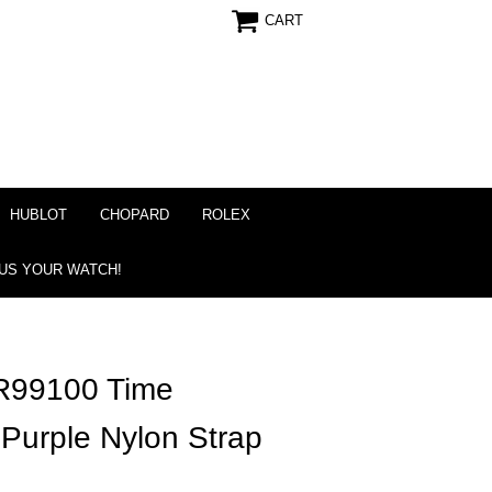
CART
HUBLOT
CHOPARD
ROLEX
 US YOUR WATCH!
R99100 Time
 Purple Nylon Strap