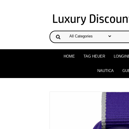
HOME
TAG HEUER
LONGIN
NAUTICA
GU