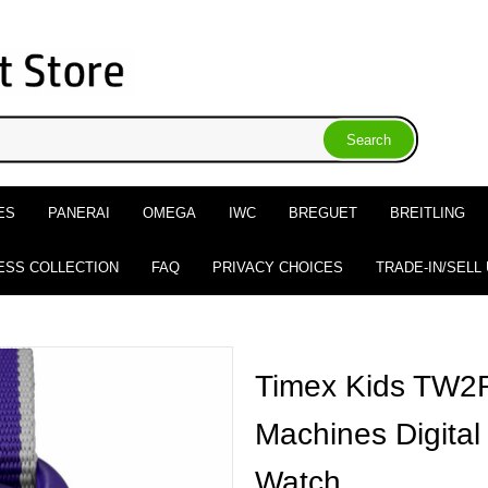
ES
PANERAI
OMEGA
IWC
BREGUET
BREITLING
ESS COLLECTION
FAQ
PRIVACY CHOICES
TRADE-IN/SELL
Timex Kids TW2
Machines Digital
Watch