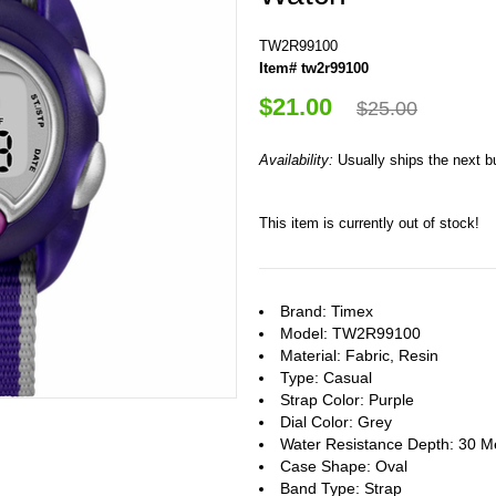
TW2R99100
Item# tw2r99100
$21.00
$25.00
Availability:
Usually ships the next 
This item is currently out of stock!
Brand: Timex
Model: TW2R99100
Material: Fabric, Resin
Type: Casual
Strap Color: Purple
Dial Color: Grey
Water Resistance Depth: 30 M
Case Shape: Oval
Band Type: Strap