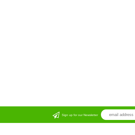
Sign up for our Newsletter