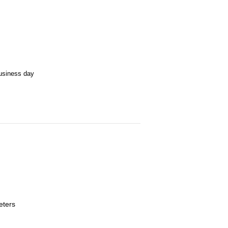
business day
eters