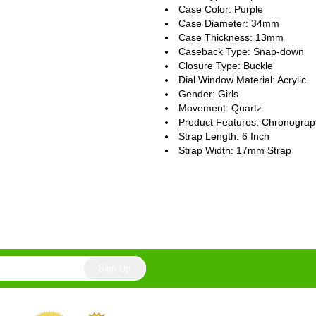
Case Color: Purple
Case Diameter: 34mm
Case Thickness: 13mm
Caseback Type: Snap-down
Closure Type: Buckle
Dial Window Material: Acrylic
Gender: Girls
Movement: Quartz
Product Features: Chronogra
Strap Length: 6 Inch
Strap Width: 17mm Strap