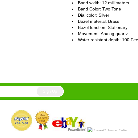
Band width: 12 millimeters
Band Color: Two Tone
Dial color: Silver
Bezel material: Brass
Bezel function : Stationary
Movement : Analog quartz
Water resistant depth: 100 Fee