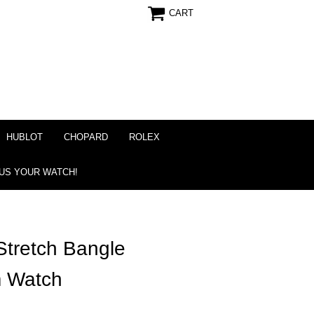
CART
HUBLOT
CHOPARD
ROLEX
 US YOUR WATCH!
tretch Bangle
m Watch