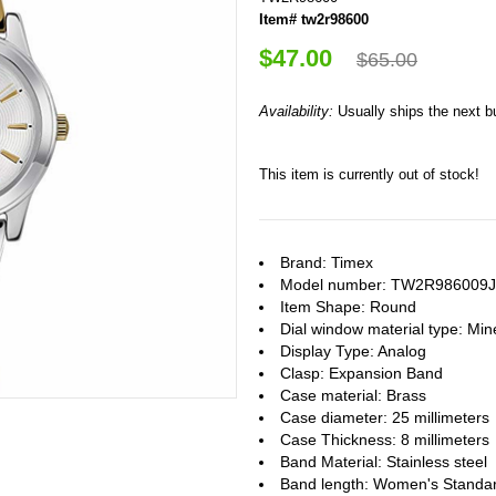
Item# tw2r98600
$47.00
$65.00
Availability:
Usually ships the next 
This item is currently out of stock!
Brand: Timex
Model number: TW2R986009J
Item Shape: Round
Dial window material type : Min
Display Type: Analog
Clasp: Expansion Band
Case material: Brass
Case diameter: 25 millimeters
Case Thickness: 8 millimeters
Band Material: Stainless steel
Band length: Women's Standa