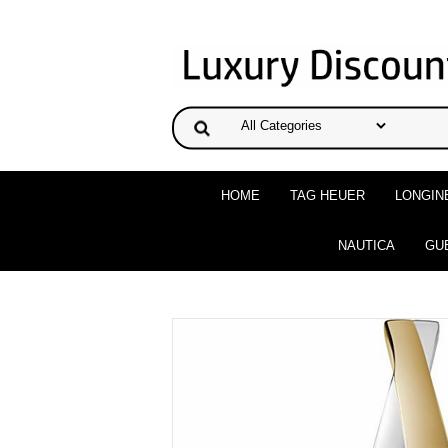
HOME
TAG HEUER
LONGIN
NAUTICA
GU