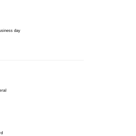
business day
eral
rd