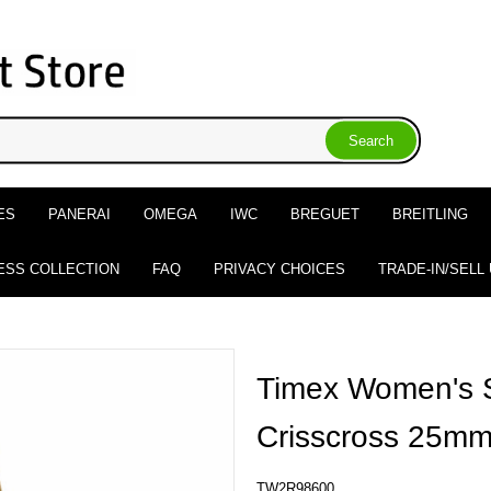
ES
PANERAI
OMEGA
IWC
BREGUET
BREITLING
ESS COLLECTION
FAQ
PRIVACY CHOICES
TRADE-IN/SELL
Timex Women's S
Crisscross 25m
TW2R98600