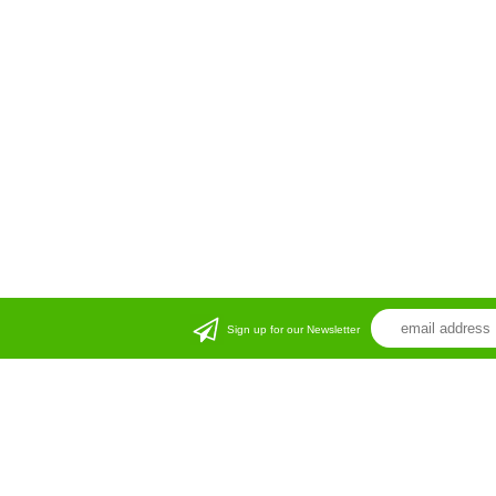
Sign up for our Newsletter