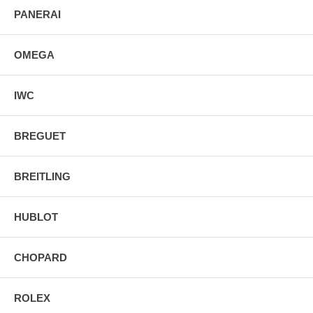
PANERAI
OMEGA
IWC
BREGUET
BREITLING
HUBLOT
CHOPARD
ROLEX