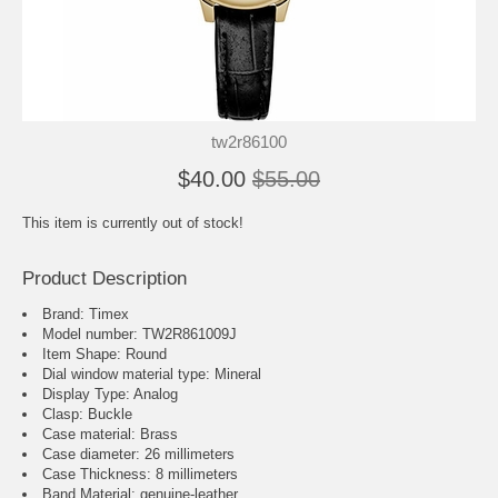
tw2r86100
$40.00
$55.00
This item is currently out of stock!
Product Description
Brand: Timex
Model number: TW2R861009J
Item Shape: Round
Dial window material type : Mineral
Display Type: Analog
Clasp: Buckle
Case material: Brass
Case diameter: 26 millimeters
Case Thickness: 8 millimeters
Band Material: genuine-leather