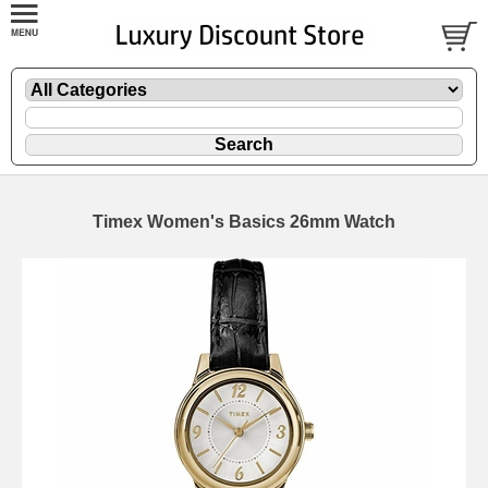
Timex Women's Basics 26mm Watch