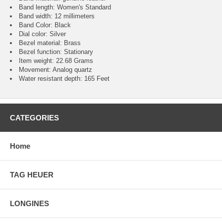
Band length: Women's Standard
Band width: 12 millimeters
Band Color: Black
Dial color: Silver
Bezel material: Brass
Bezel function : Stationary
Item weight: 22.68 Grams
Movement : Analog quartz
Water resistant depth: 165 Feet
CATEGORIES
Home
TAG HEUER
LONGINES