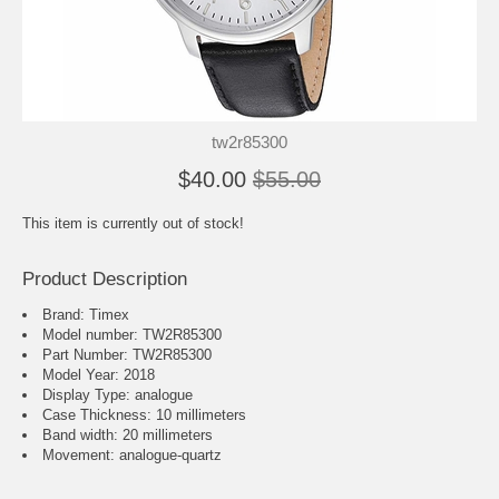
tw2r85300
$40.00
$55.00
This item is currently out of stock!
Product Description
Brand: Timex
Model number: TW2R85300
Part Number: TW2R85300
Model Year: 2018
Display Type: analogue
Case Thickness: 10 millimeters
Band width: 20 millimeters
Movement : analogue-quartz