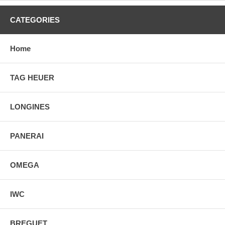
CATEGORIES
Home
TAG HEUER
LONGINES
PANERAI
OMEGA
IWC
BREGUET