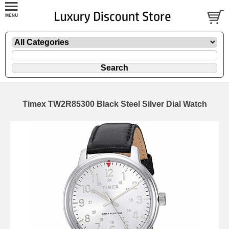
Timex TW2R85300 Black Steel Silver Dial Watch