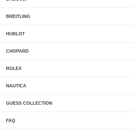
BREITLING
HUBLOT
CHOPARD
ROLEX
NAUTICA
GUESS COLLECTION
FAQ