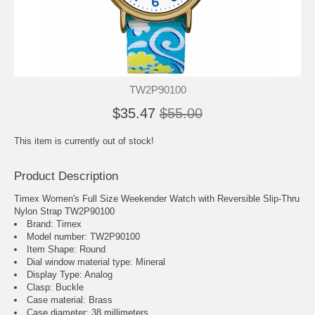
TW2P90100
$35.47
$55.00
This item is currently out of stock!
Product Description
Timex Women's Full Size Weekender Watch with Reversible Slip-Thru
Nylon Strap TW2P90100
Brand: Timex
Model number: TW2P90100
Item Shape: Round
Dial window material type : Mineral
Display Type: Analog
Clasp: Buckle
Case material: Brass
Case diameter: 38 millimeters