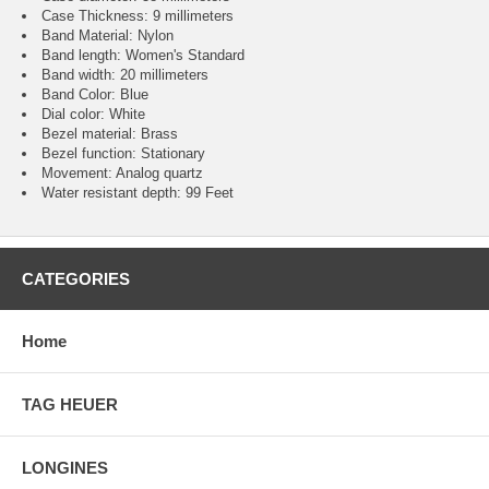
Case Thickness: 9 millimeters
Band Material: Nylon
Band length: Women's Standard
Band width: 20 millimeters
Band Color: Blue
Dial color: White
Bezel material: Brass
Bezel function : Stationary
Movement : Analog quartz
Water resistant depth: 99 Feet
CATEGORIES
Home
TAG HEUER
LONGINES