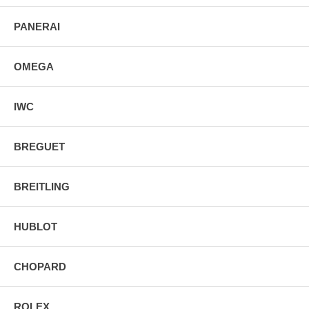
PANERAI
OMEGA
IWC
BREGUET
BREITLING
HUBLOT
CHOPARD
ROLEX