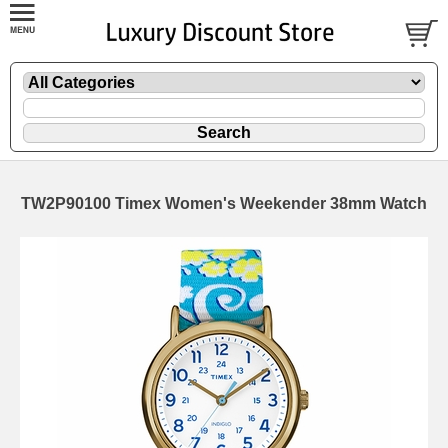
TW2P90100 Timex Women's Weekender 38mm Watch