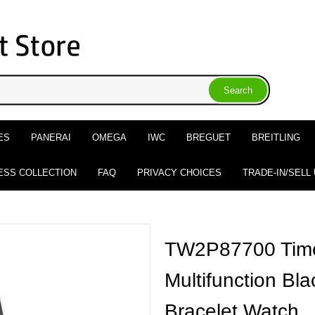
ES
PANERAI
OMEGA
IWC
BREGUET
BREITLING
ESS COLLECTION
FAQ
PRIVACY CHOICES
TRADE-IN/SELL
TW2P87700 Timex
Multifunction Bla
Bracelet Watch