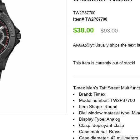
TW2P87700
Item# TW2P87700
$38.00
$93.00
Availability:
Usually ships the next 
This item is currently out of stock!
Timex Men's Taft Street Multifu
Brand: Timex
Model number: TW2P87700
Item Shape: Round
Dial window material type : Min
Display Type: Analog
Clasp: deployant-clasp
Case material: Brass
Case diameter: 42 millimeters