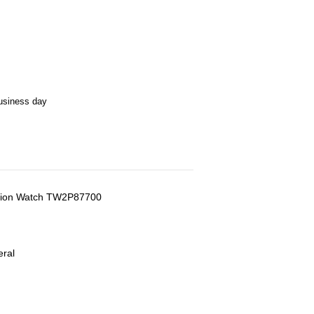
business day
nction Watch TW2P87700
eral