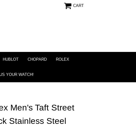
CART
HUBLOT
CHOPARD
ROLEX
 US YOUR WATCH!
 Men's Taft Street
ck Stainless Steel