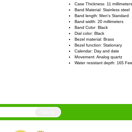
Case Thickness: 11 millimeter
Band Material: Stainless steel
Band length: Men's Standard
Band width: 20 millimeters
Band Color: Black
Dial color: Black
Bezel material: Brass
Bezel function : Stationary
Calendar : Day and date
Movement : Analog quartz
Water resistant depth: 165 Fee