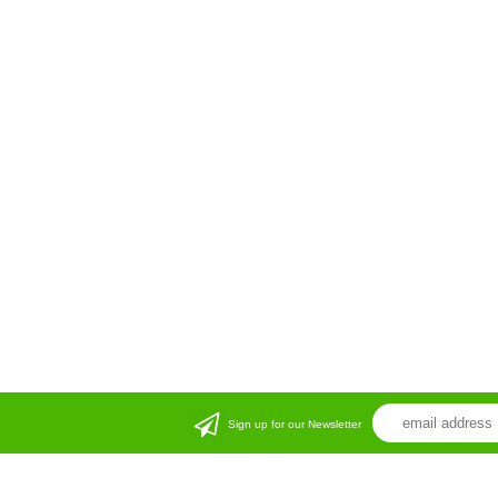
Sign up for our Newsletter