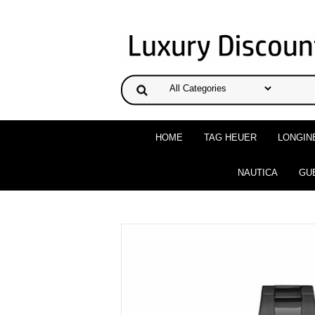
HOME
TAG HEUER
LONGIN
NAUTICA
GU