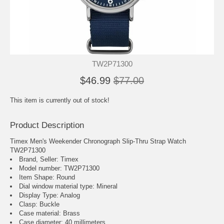
TW2P71300
$46.99
$77.00
This item is currently out of stock!
Product Description
Timex Men's Weekender Chronograph Slip-Thru Strap Watch
TW2P71300
Brand, Seller: Timex
Model number: TW2P71300
Item Shape: Round
Dial window material type : Mineral
Display Type: Analog
Clasp: Buckle
Case material: Brass
Case diameter: 40 millimeters