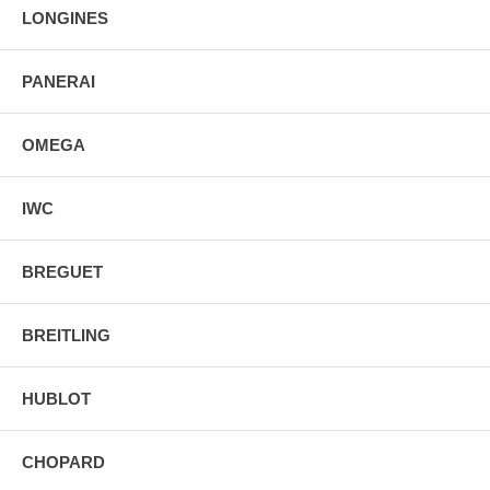
LONGINES
PANERAI
OMEGA
IWC
BREGUET
BREITLING
HUBLOT
CHOPARD