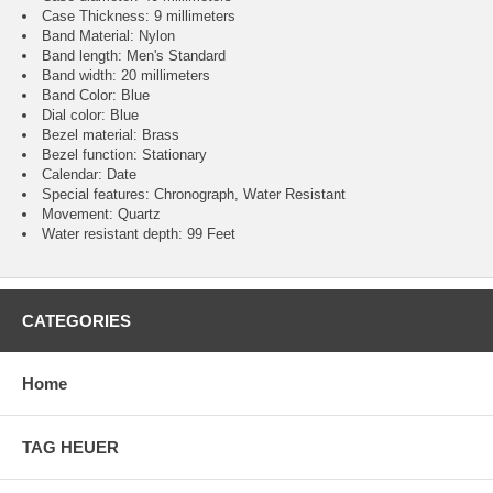
Case Thickness: 9 millimeters
Band Material: Nylon
Band length: Men's Standard
Band width: 20 millimeters
Band Color: Blue
Dial color: Blue
Bezel material: Brass
Bezel function : Stationary
Calendar : Date
Special features: Chronograph, Water Resistant
Movement : Quartz
Water resistant depth: 99 Feet
CATEGORIES
Home
TAG HEUER