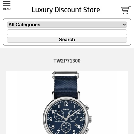
TW2P71300