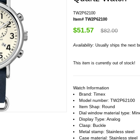
TW2P62100
Item# TW2P62100
$51.57
$82.00
Availability:
Usually ships the next 
This item is currently out of stock!
Watch Information
Brand: Timex
Model number: TW2P62100
Item Shap: Round
Dial window material type : Min
Display Type: Analog
Clasp: Buckle
Metal stamp: Stainless steel
Case material: Stainless steel