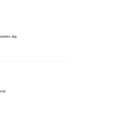
business day
eral