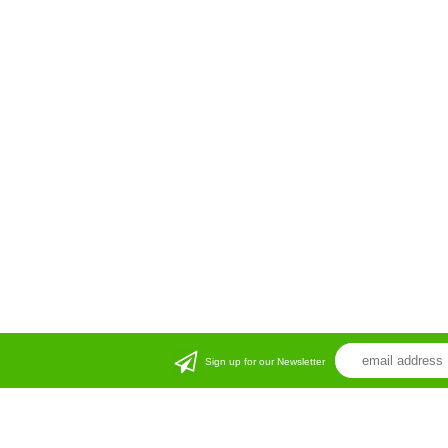
Sign up for our Newsletter