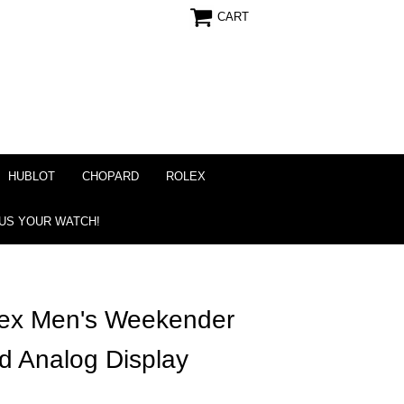
CART
HUBLOT
CHOPARD
ROLEX
 US YOUR WATCH!
ex Men's Weekender
d Analog Display