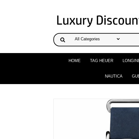
HOME
TAG HEUER
LONGIN
NAUTICA
GU