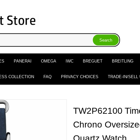
ES
PANERAI
OMEGA
IWC
BREGUET
BREITLING
ESS COLLECTION
FAQ
PRIVACY CHOICES
TRADE-IN/SELL
TW2P62100 Tim
Chrono Oversize
Quartz Watch