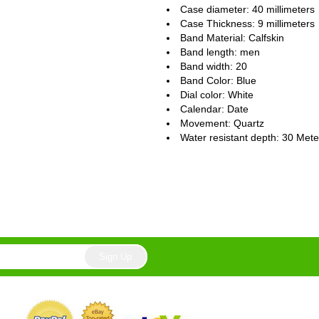
Case diameter: 40 millimeters
Case Thickness: 9 millimeters
Band Material: Calfskin
Band length: men
Band width: 20
Band Color: Blue
Dial color: White
Calendar : Date
Movement : Quartz
Water resistant depth: 30 Mete