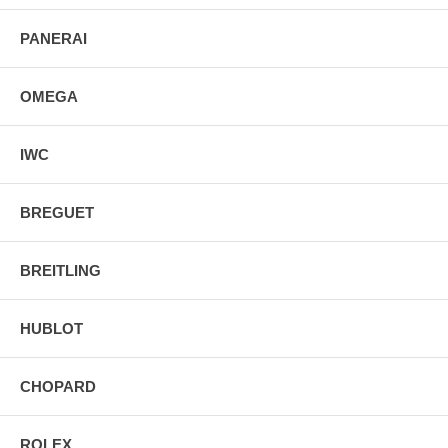
PANERAI
OMEGA
IWC
BREGUET
BREITLING
HUBLOT
CHOPARD
ROLEX