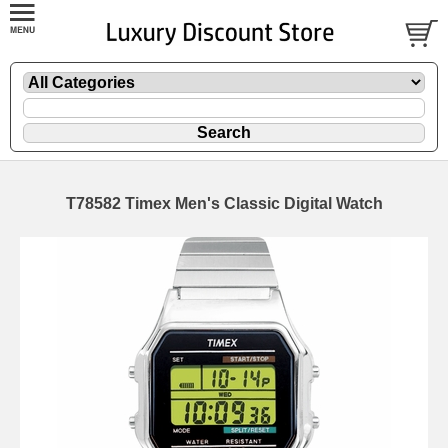
T78582 Timex Men's Classic Digital Watch