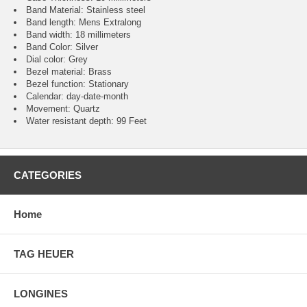
Band Material: Stainless steel
Band length: Mens Extralong
Band width: 18 millimeters
Band Color: Silver
Dial color: Grey
Bezel material: Brass
Bezel function : Stationary
Calendar : day-date-month
Movement : Quartz
Water resistant depth: 99 Feet
CATEGORIES
Home
TAG HEUER
LONGINES