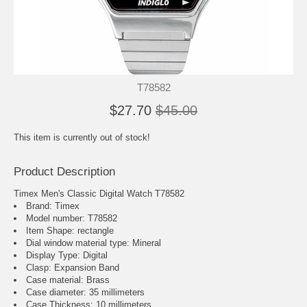
T78582
$27.70
$45.00
This item is currently out of stock!
Product Description
Timex Men's Classic Digital Watch T78582
Brand: Timex
Model number: T78582
Item Shape: rectangle
Dial window material type : Mineral
Display Type: Digital
Clasp: Expansion Band
Case material: Brass
Case diameter: 35 millimeters
Case Thickness: 10 millimeters