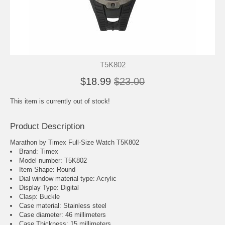
T5K802
$18.99
$23.00
This item is currently out of stock!
Product Description
Marathon by Timex Full-Size Watch T5K802
Brand: Timex
Model number: T5K802
Item Shape: Round
Dial window material type : Acrylic
Display Type: Digital
Clasp: Buckle
Case material: Stainless steel
Case diameter: 46 millimeters
Case Thickness: 15 millimeters