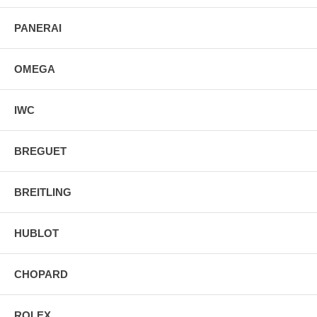
PANERAI
OMEGA
IWC
BREGUET
BREITLING
HUBLOT
CHOPARD
ROLEX