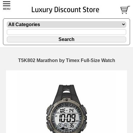
T5K802 Marathon by Timex Full-Size Watch