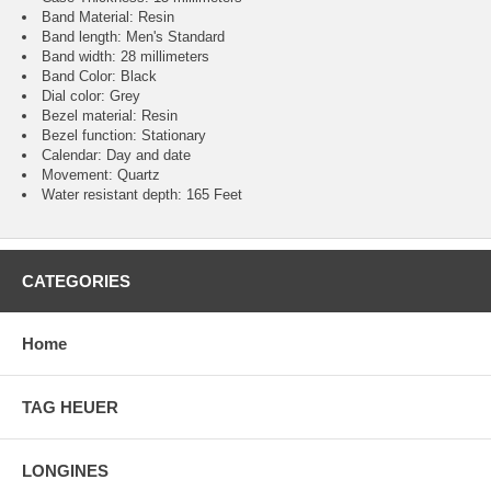
Band Material: Resin
Band length: Men's Standard
Band width: 28 millimeters
Band Color: Black
Dial color: Grey
Bezel material: Resin
Bezel function : Stationary
Calendar : Day and date
Movement : Quartz
Water resistant depth: 165 Feet
CATEGORIES
Home
TAG HEUER
LONGINES