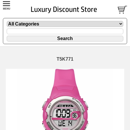
T5K771