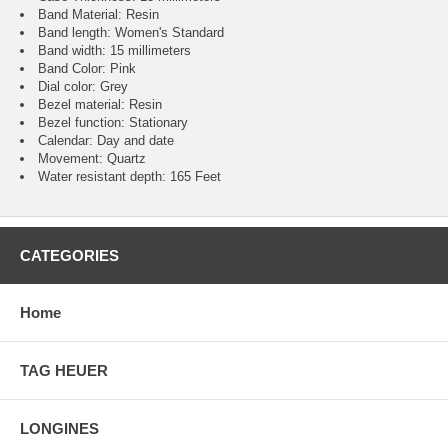
Band Material: Resin
Band length: Women's Standard
Band width: 15 millimeters
Band Color: Pink
Dial color: Grey
Bezel material: Resin
Bezel function : Stationary
Calendar : Day and date
Movement : Quartz
Water resistant depth: 165 Feet
CATEGORIES
Home
TAG HEUER
LONGINES