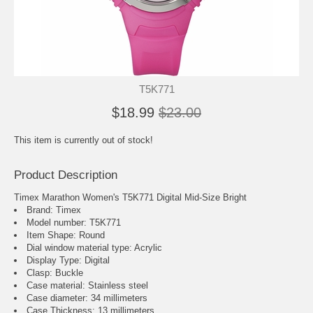
T5K771
$18.99
$23.00
This item is currently out of stock!
Product Description
Timex Marathon Women's T5K771 Digital Mid-Size Bright
Brand: Timex
Model number: T5K771
Item Shape: Round
Dial window material type : Acrylic
Display Type: Digital
Clasp: Buckle
Case material: Stainless steel
Case diameter: 34 millimeters
Case Thickness: 13 millimeters