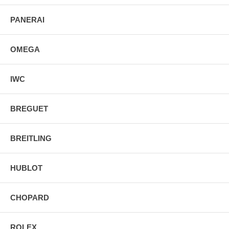
PANERAI
OMEGA
IWC
BREGUET
BREITLING
HUBLOT
CHOPARD
ROLEX