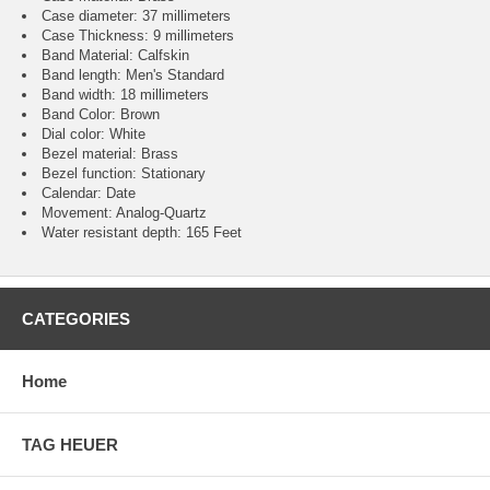
Case diameter: 37 millimeters
Case Thickness: 9 millimeters
Band Material: Calfskin
Band length: Men's Standard
Band width: 18 millimeters
Band Color: Brown
Dial color: White
Bezel material: Brass
Bezel function : Stationary
Calendar : Date
Movement : Analog-Quartz
Water resistant depth: 165 Feet
CATEGORIES
Home
TAG HEUER