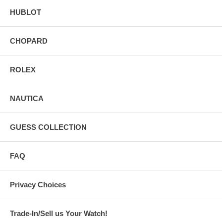
HUBLOT
CHOPARD
ROLEX
NAUTICA
GUESS COLLECTION
FAQ
Privacy Choices
Trade-In/Sell us Your Watch!