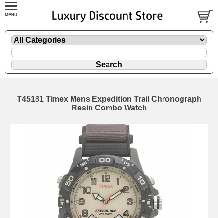
T45181 Timex Mens Expedition Trail Chronograph
Resin Combo Watch