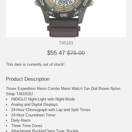
T45181
$55.47
$75.00
This item is currently out of stock!
Product Description
Timex Expedition Resin Combo Mens Watch Tan Dial Brown Nylon
Strap T451819J
INDIGLO Night-Light with Night-Mode
Analog and Digital Displays
24-Hour Chronograph with Lap and Split Times
24-Hour Countdown Timer
Daily Alarm
Three Time Zones
Attachment Buckle/Clasp Type: Buckle