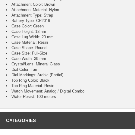
Attachment Color: Brown
Attachment Material: Nylon
Attachment Type: Strap
Battery Type: CR2016
Case Color: Green
Case Height: 12mm
Case Lug Width: 20 mm
Case Material: Resin
Case Shape: Round
Case Size: Full-Size
Case Width: 39 mm
Crystal/Lens: Mineral Glass
Dial Color: Tan
Dial Markings: Arabic (Partial)
Top Ring Color: Black
Top Ring Material: Resin
Watch Movement: Analog / Digital Combo
Water Resist: 100 meters
CATEGORIES