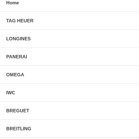
Home
TAG HEUER
LONGINES
PANERAI
OMEGA
IWC
BREGUET
BREITLING