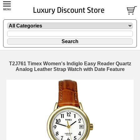
T2J761 Timex Women's Indiglo Easy Reader Quartz
Analog Leather Strap Watch with Date Feature