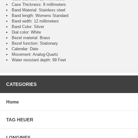
Case Thickness: 8 millimeters
Band Material: Stainless steel
Band length: Womens Standard
Band width: 12 millimeters
Band Color: Silver
Dial color: White
Bezel material: Brass
Bezel function : Stationary
Calendar : Date
Movement : Analog-Quartz
Water resistant depth: 99 Feet
CATEGORIES
Home
TAG HEUER
LONGINES