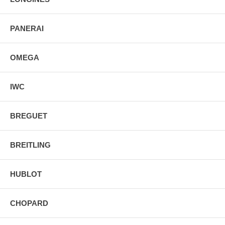
PANERAI
OMEGA
IWC
BREGUET
BREITLING
HUBLOT
CHOPARD