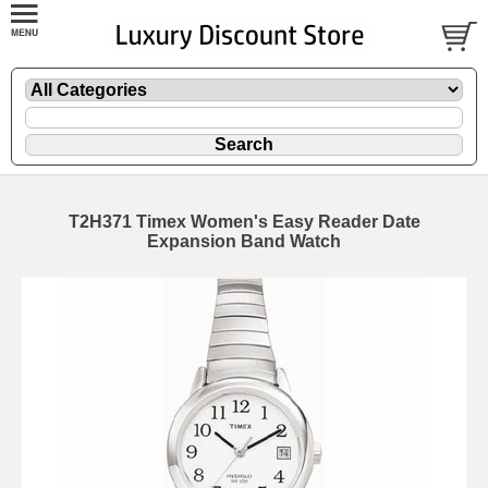
T2H371 Timex Women's Easy Reader Date
Expansion Band Watch