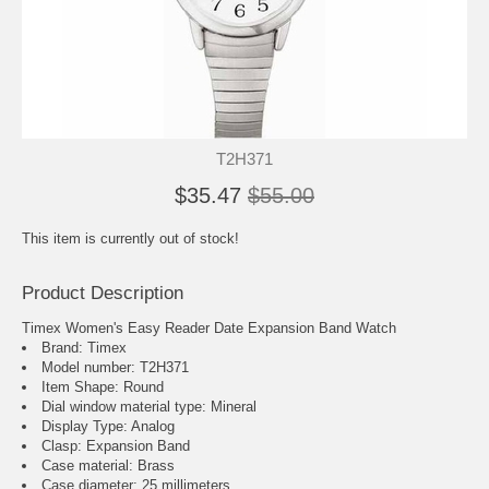
T2H371
$35.47
$55.00
This item is currently out of stock!
Product Description
Timex Women's Easy Reader Date Expansion Band Watch
Brand: Timex
Model number: T2H371
Item Shape: Round
Dial window material type : Mineral
Display Type: Analog
Clasp: Expansion Band
Case material: Brass
Case diameter: 25 millimeters