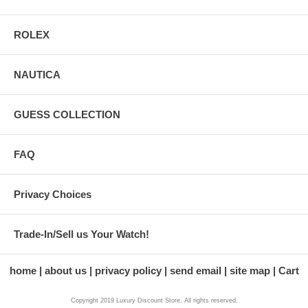
ROLEX
NAUTICA
GUESS COLLECTION
FAQ
Privacy Choices
Trade-In/Sell us Your Watch!
home
about us
privacy policy
send email
site map
Cart
Copyright 2019 Luxury Discount Store. All rights reserved.