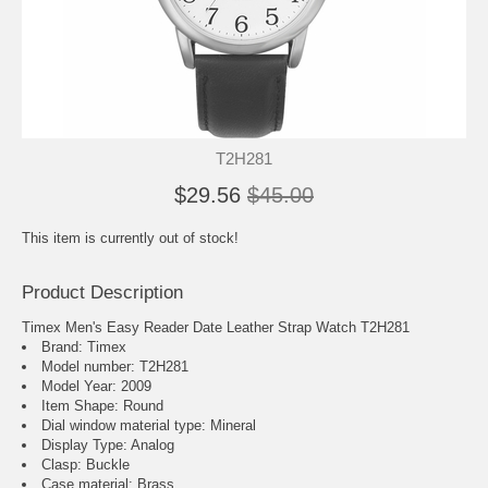
T2H281
$29.56
$45.00
This item is currently out of stock!
Product Description
Timex Men's Easy Reader Date Leather Strap Watch T2H281
Brand: Timex
Model number: T2H281
Model Year: 2009
Item Shape: Round
Dial window material type : Mineral
Display Type: Analog
Clasp: Buckle
Case material: Brass