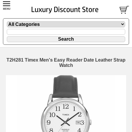
T2H281 Timex Men's Easy Reader Date Leather Strap
Watch