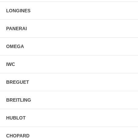
LONGINES
PANERAI
OMEGA
IWC
BREGUET
BREITLING
HUBLOT
CHOPARD