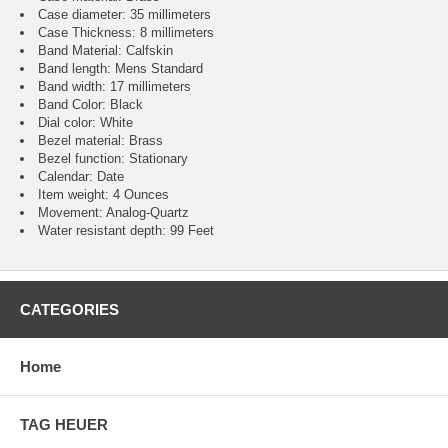
Case diameter: 35 millimeters
Case Thickness: 8 millimeters
Band Material: Calfskin
Band length: Mens Standard
Band width: 17 millimeters
Band Color: Black
Dial color: White
Bezel material: Brass
Bezel function : Stationary
Calendar : Date
Item weight: 4 Ounces
Movement : Analog-Quartz
Water resistant depth: 99 Feet
CATEGORIES
Home
TAG HEUER