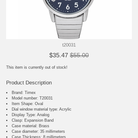
t20031
$35.47
$55.00
This item is currently out of stock!
Product Description
Brand: Timex
Model number: T20031
Item Shape: Oval
Dial window material type : Acrylic
Display Type: Analog
Clasp: Expansion Band
Case material: Brass
Case diameter: 35 millimeters
Case Thickness: 8 millimeters