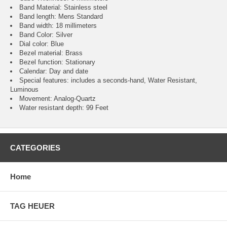
Band Material: Stainless steel
Band length: Mens Standard
Band width: 18 millimeters
Band Color: Silver
Dial color: Blue
Bezel material: Brass
Bezel function : Stationary
Calendar : Day and date
Special features: includes a seconds-hand, Water Resistant,
Luminous
Movement : Analog-Quartz
Water resistant depth: 99 Feet
CATEGORIES
Home
TAG HEUER