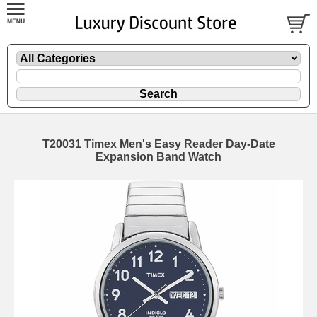
T20031 Timex Men's Easy Reader Day-Date
Expansion Band Watch