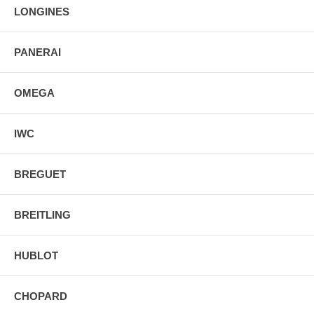
LONGINES
PANERAI
OMEGA
IWC
BREGUET
BREITLING
HUBLOT
CHOPARD