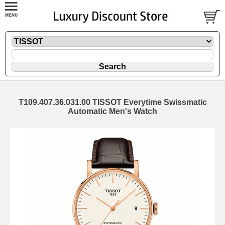
T109.407.36.031.00 TISSOT Everytime Swissmatic
Automatic Men's Watch