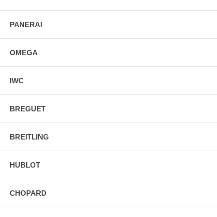
PANERAI
OMEGA
IWC
BREGUET
BREITLING
HUBLOT
CHOPARD