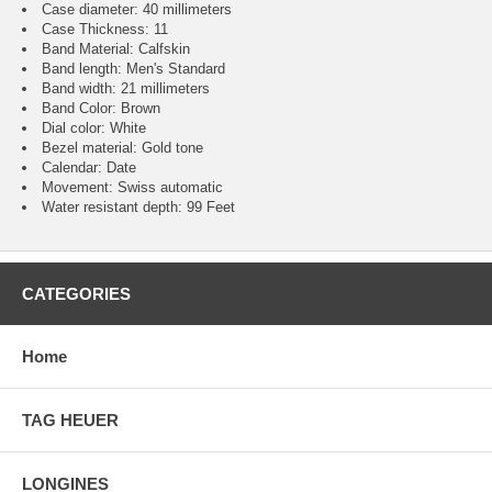
Case diameter: 40 millimeters
Case Thickness: 11
Band Material: Calfskin
Band length: Men's Standard
Band width: 21 millimeters
Band Color: Brown
Dial color: White
Bezel material: Gold tone
Calendar : Date
Movement : Swiss automatic
Water resistant depth: 99 Feet
CATEGORIES
Home
TAG HEUER
LONGINES