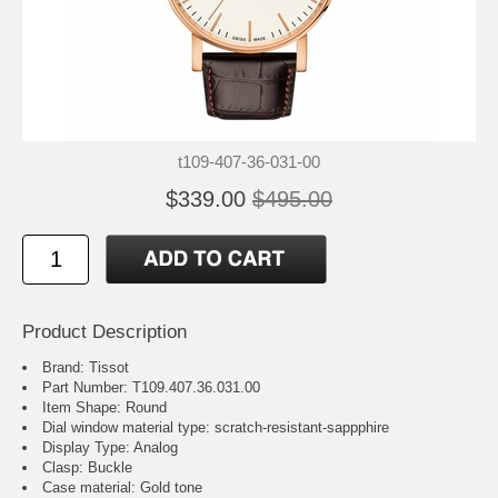
t109-407-36-031-00
$339.00
$495.00
Product Description
Brand: Tissot
Part Number: T109.407.36.031.00
Item Shape: Round
Dial window material type : scratch-resistant-sappphire
Display Type: Analog
Clasp: Buckle
Case material: Gold tone