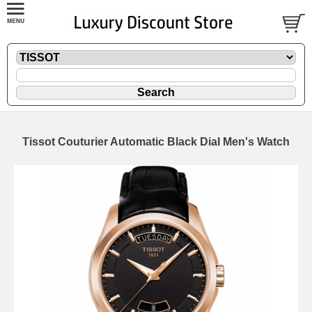
Tissot Couturier Automatic Black Dial Men's Watch