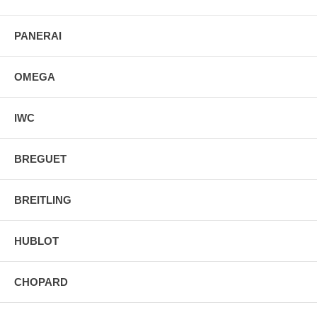
PANERAI
OMEGA
IWC
BREGUET
BREITLING
HUBLOT
CHOPARD