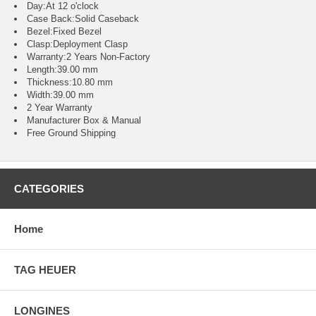
Day:At 12 o'clock
Case Back:Solid Caseback
Bezel:Fixed Bezel
Clasp:Deployment Clasp
Warranty:2 Years Non-Factory
Length:39.00 mm
Thickness:10.80 mm
Width:39.00 mm
2 Year Warranty
Manufacturer Box & Manual
Free Ground Shipping
CATEGORIES
Home
TAG HEUER
LONGINES