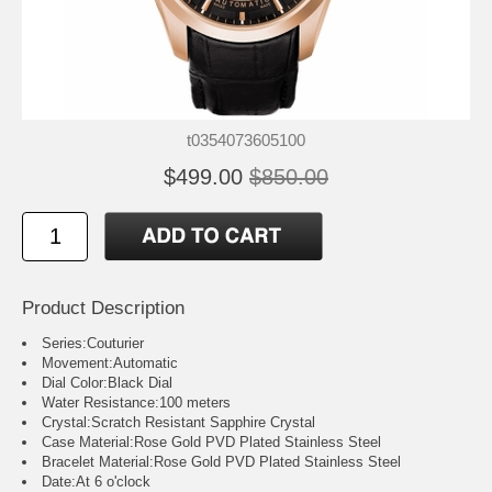
t0354073605100
$499.00
$850.00
Product Description
Series:Couturier
Movement:Automatic
Dial Color:Black Dial
Water Resistance:100 meters
Crystal:Scratch Resistant Sapphire Crystal
Case Material:Rose Gold PVD Plated Stainless Steel
Bracelet Material:Rose Gold PVD Plated Stainless Steel
Date:At 6 o'clock