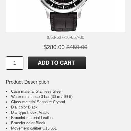
t063-637-16-057-00
$280.00
$450.00
Product Description
Case material Stainless Steel
Water resistance 3 bar (30 m / 99 ft)
Glass material Sapphire Crystal
Dial color Black
Dial type Index, Arabic
Bracelet material Leather
Bracelet color Black
Movement caliber G15.561