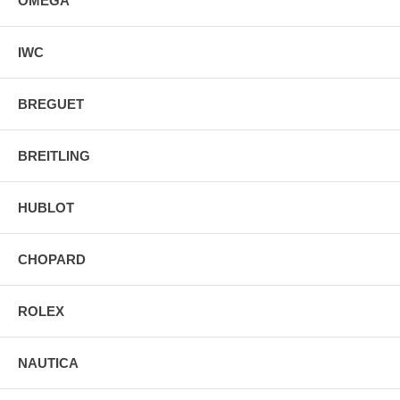
OMEGA
IWC
BREGUET
BREITLING
HUBLOT
CHOPARD
ROLEX
NAUTICA