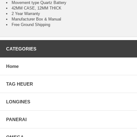
Movement type Quartz Battery
42MM CASE, 12MM THICK
2 Year Warranty
Manufacturer Box & Manual
Free Ground Shipping
CATEGORIES
Home
TAG HEUER
LONGINES
PANERAI