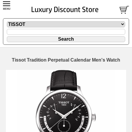
Tissot Tradition Perpetual Calendar Men's Watch