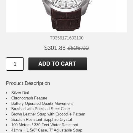
T0356171603100
$301.88
$525.00
Product Description
Silver Dial
Chronograph Feature
Battery Operated Quartz Movement
Brushed with Polished Steel Case
Brown Leather Strap with Crocodile Pattern
Scratch Resistant Sapphire Crystal
100 Meters / 330 Feet Water Resistant
41mm = 1 5/8" Case, 7" Adjustable Strap