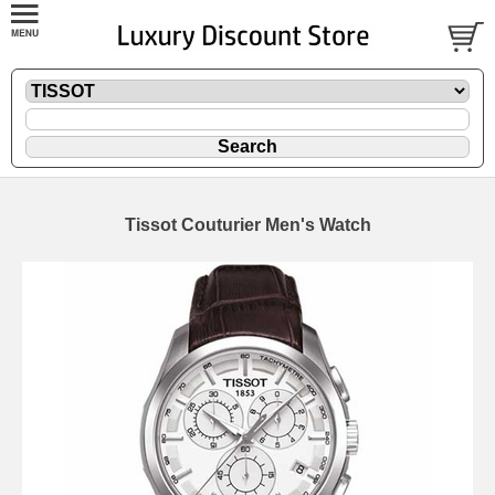
Tissot Couturier Men's Watch