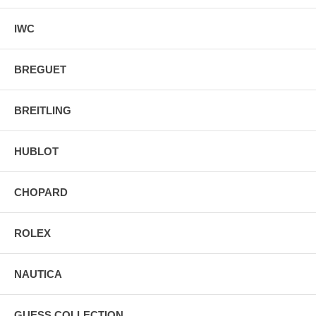
IWC
BREGUET
BREITLING
HUBLOT
CHOPARD
ROLEX
NAUTICA
GUESS COLLECTION