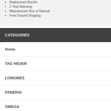
Deployment Buckle
2 Year Warranty
Manufacturer Box & Manual
Free Ground Shipping
CATEGORIES
Home
TAG HEUER
LONGINES
PANERAI
OMEGA