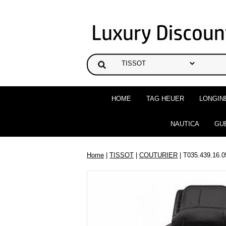
HOME
TAG HEUER
LONGIN
NAUTICA
GU
Home
|
TISSOT
|
COUTURIER
| T035.439.16.0