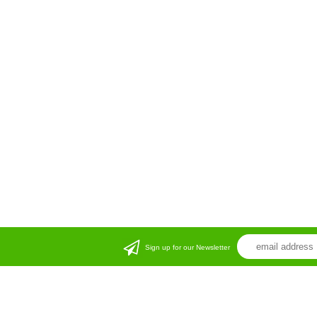
Sign up for our Newsletter