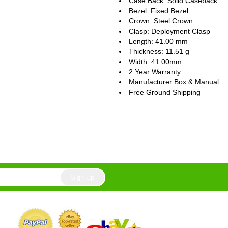
Case Back: Solid Caseback
Bezel: Fixed Bezel
Crown: Steel Crown
Clasp: Deployment Clasp
Length: 41.00 mm
Thickness: 11.51 g
Width: 41.00mm
2 Year Warranty
Manufacturer Box & Manual
Free Ground Shipping