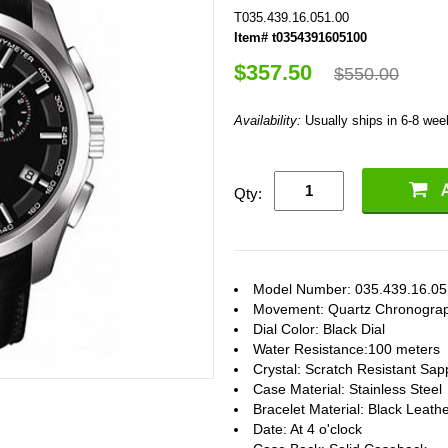
T035.439.16.051.00
Item# t0354391605100
$357.50
$550.00
Availability:
Usually ships in 6-8 we
Qty:
Model Number: 035.439.16.05
Movement: Quartz Chronogra
Dial Color: Black Dial
Water Resistance:100 meters
Crystal: Scratch Resistant Sap
Case Material: Stainless Steel
Bracelet Material: Black Leath
Date: At 4 o'clock