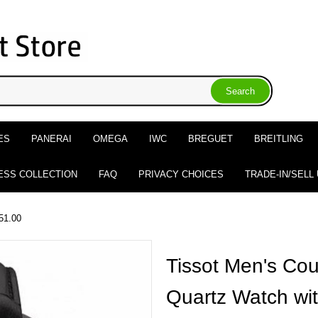
ES
PANERAI
OMEGA
IWC
BREGUET
BREITLING
ESS COLLECTION
FAQ
PRIVACY CHOICES
TRADE-IN/SELL
51.00
Tissot Men's Cou
Quartz Watch wit