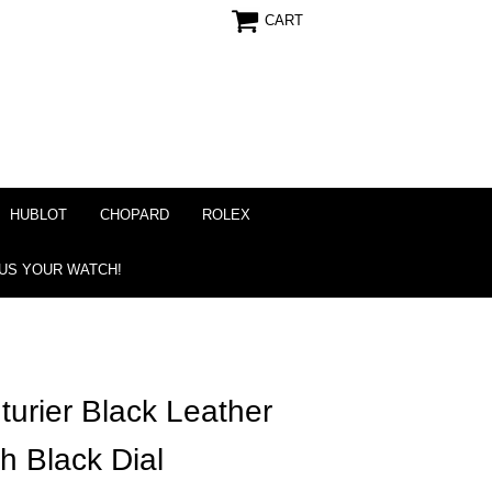
CART
HUBLOT
CHOPARD
ROLEX
 US YOUR WATCH!
turier Black Leather
h Black Dial