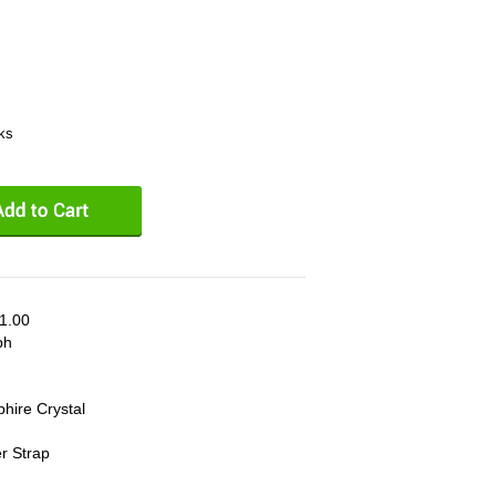
eks
1.00
ph
phire Crystal
er Strap