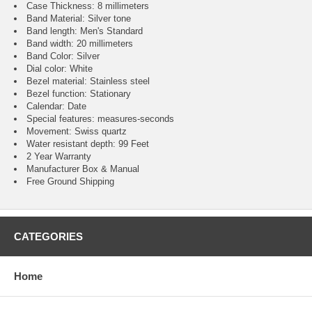
Case Thickness: 8 millimeters
Band Material: Silver tone
Band length: Men's Standard
Band width: 20 millimeters
Band Color: Silver
Dial color: White
Bezel material: Stainless steel
Bezel function : Stationary
Calendar : Date
Special features: measures-seconds
Movement : Swiss quartz
Water resistant depth: 99 Feet
2 Year Warranty
Manufacturer Box & Manual
Free Ground Shipping
CATEGORIES
Home