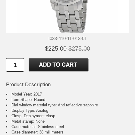
t033-410-11-013-01
$225.00
$275.00
Product Description
Model Year: 2017
Item Shape: Round
Dial window material type : Anti reflective sapphire
Display Type: Analog
Clasp: Deployment-clasp
Metal stamp: None
Case material: Stainless steel
Case diameter: 38 millimeters