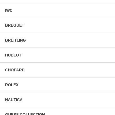
IWC
BREGUET
BREITLING
HUBLOT
CHOPARD
ROLEX
NAUTICA
GUESS COLLECTION