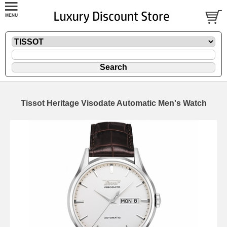
Tissot Heritage Visodate Automatic Men's Watch