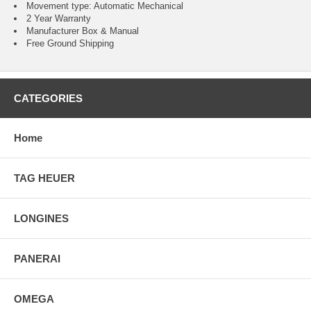
Movement type: Automatic Mechanical
2 Year Warranty
Manufacturer Box & Manual
Free Ground Shipping
CATEGORIES
Home
TAG HEUER
LONGINES
PANERAI
OMEGA