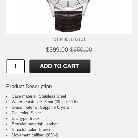
t0194301603101
$399.00
$650.00
Product Description
Case material: Stainless Steel
Water resistance: 3 bar (30 m / 99 ft)
Glass material: Sapphire Crystal
Dial color: Silver
Dial type: Index
Bracelet material: Leather
Bracelet color: Brown
Movement caliber :2836-2