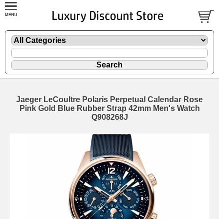
Jaeger LeCoultre Polaris Perpetual Calendar Rose
Pink Gold Blue Rubber Strap 42mm Men's Watch
Q908268J