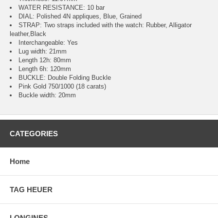
WATER RESISTANCE: 10 bar
DIAL: Polished 4N appliques, Blue, Grained
STRAP: Two straps included with the watch: Rubber, Alligator
leather,Black
Interchangeable: Yes
Lug width: 21mm
Length 12h: 80mm
Length 6h: 120mm
BUCKLE: Double Folding Buckle
Pink Gold 750/1000 (18 carats)
Buckle width: 20mm
CATEGORIES
Home
TAG HEUER
LONGINES