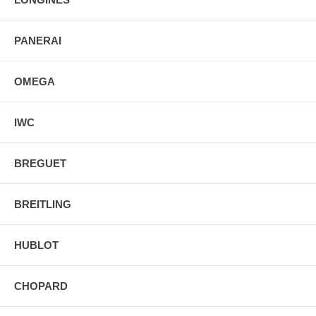
PANERAI
OMEGA
IWC
BREGUET
BREITLING
HUBLOT
CHOPARD