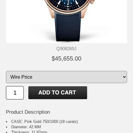
Q908269J
$45,655.00
Product Description
CASE: Pink Gold 750/1000 (18 carats)
Diameter: 42 MM
Thickness: 11.97mm