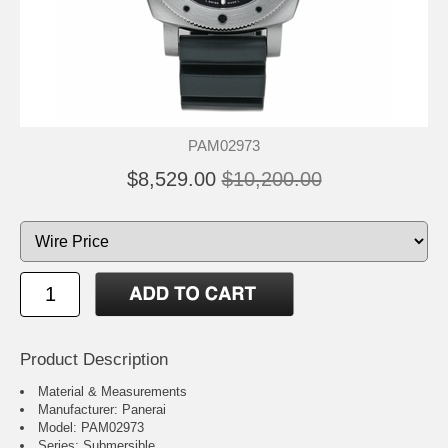
PAM02973
$8,529.00
$10,200.00
Product Description
Material & Measurements
Manufacturer: Panerai
Model: PAM02973
Series: Submersible