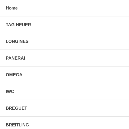
Home
TAG HEUER
LONGINES
PANERAI
OMEGA
IWC
BREGUET
BREITLING