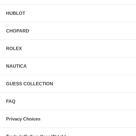
HUBLOT
CHOPARD
ROLEX
NAUTICA
GUESS COLLECTION
FAQ
Privacy Choices