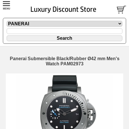
Panerai Submersible Black/Rubber Ø42 mm Men's
Watch PAM02973