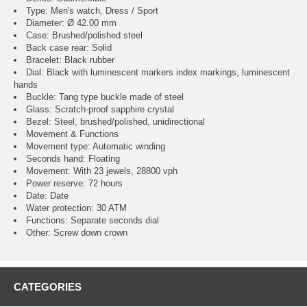
Type: Men's watch, Dress / Sport
Diameter: Ø 42.00 mm
Case: Brushed/polished steel
Back case rear: Solid
Bracelet: Black rubber
Dial: Black with luminescent markers index markings, luminescent
hands
Buckle: Tang type buckle made of steel
Glass: Scratch-proof sapphire crystal
Bezel: Steel, brushed/polished, unidirectional
Movement & Functions
Movement type: Automatic winding
Seconds hand: Floating
Movement: With 23 jewels, 28800 vph
Power reserve: 72 hours
Date: Date
Water protection: 30 ATM
Functions: Separate seconds dial
Other: Screw down crown
CATEGORIES