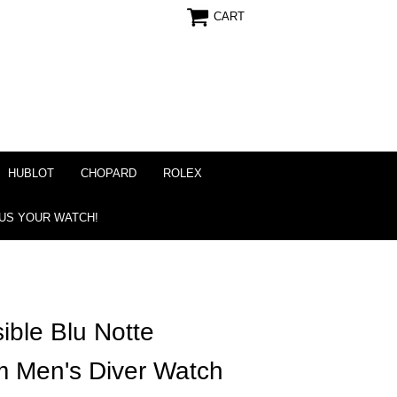
CART
HUBLOT
CHOPARD
ROLEX
 US YOUR WATCH!
ible Blu Notte
m Men's Diver Watch