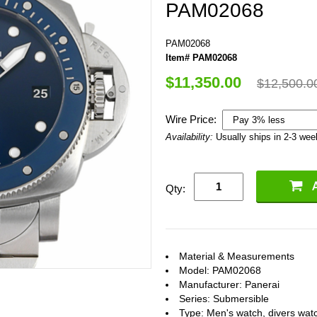
PAM02068
PAM02068
Item# PAM02068
$11,350.00
$12,500.0
Wire Price:
Availability:
Usually ships in 2-3 we
Qty:
Material & Measurements
Model: PAM02068
Manufacturer: Panerai
Series: Submersible
Type: Men's watch, divers wat