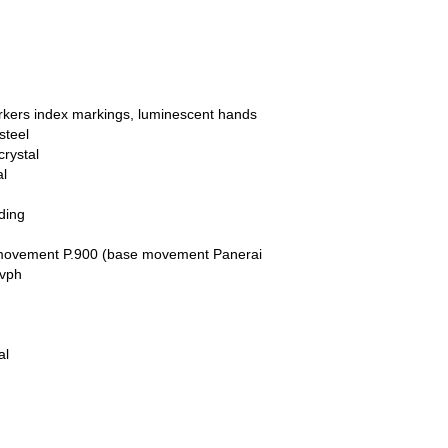
arkers index markings, luminescent hands
steel
crystal
al
ding
movement P.900 (base movement Panerai
 vph
al