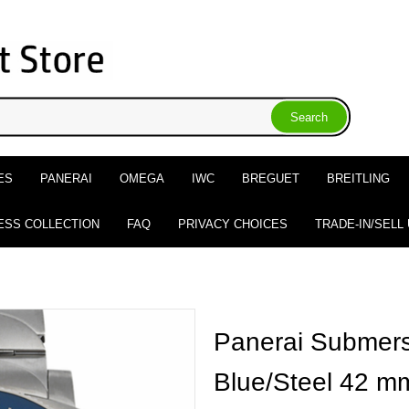
ES
PANERAI
OMEGA
IWC
BREGUET
BREITLING
ESS COLLECTION
FAQ
PRIVACY CHOICES
TRADE-IN/SELL
Panerai Submers
Blue/Steel 42 m