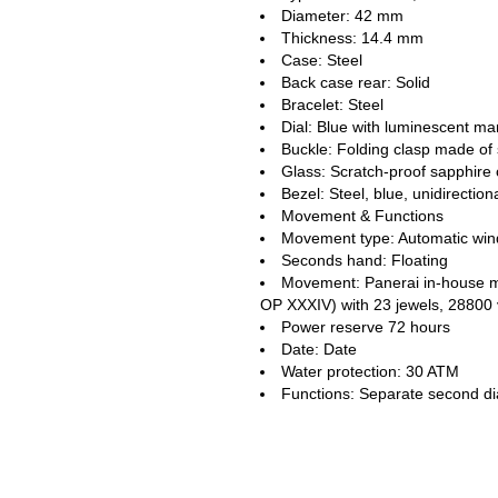
Diameter: 42 mm
Thickness: 14.4 mm
Case: Steel
Back case rear: Solid
Bracelet: Steel
Dial: Blue with luminescent m
Buckle: Folding clasp made of 
Glass: Scratch-proof sapphire 
Bezel: Steel, blue, unidirection
Movement & Functions
Movement type: Automatic win
Seconds hand: Floating
Movement: Panerai in-house 
OP XXXIV) with 23 jewels, 28800
Power reserve 72 hours
Date: Date
Water protection: 30 ATM
Functions: Separate second di