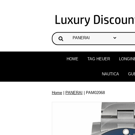
HOME
TAG HEUER
LONGIN
NAUTICA
GU
Home
|
PANERAI
| PAM02068