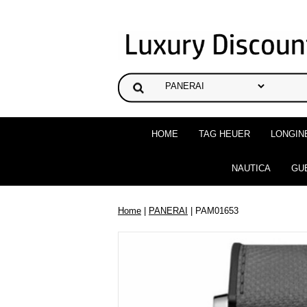
HOME
TAG HEUER
LONGIN
NAUTICA
GU
Home
|
PANERAI
| PAM01653