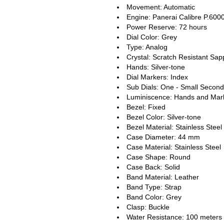
Movement: Automatic
Engine: Panerai Calibre P.600
Power Reserve: 72 hours
Dial Color: Grey
Type: Analog
Crystal: Scratch Resistant Sap
Hands: Silver-tone
Dial Markers: Index
Sub Dials: One - Small Second
Luminiscence: Hands and Mar
Bezel: Fixed
Bezel Color: Silver-tone
Bezel Material: Stainless Steel
Case Diameter: 44 mm
Case Material: Stainless Steel
Case Shape: Round
Case Back: Solid
Band Material: Leather
Band Type: Strap
Band Color: Grey
Clasp: Buckle
Water Resistance: 100 meters 