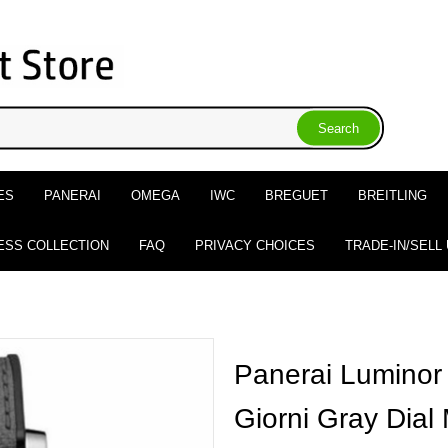
ES
PANERAI
OMEGA
IWC
BREGUET
BREITLING
ESS COLLECTION
FAQ
PRIVACY CHOICES
TRADE-IN/SELL
Panerai Luminor
Giorni Gray Dial