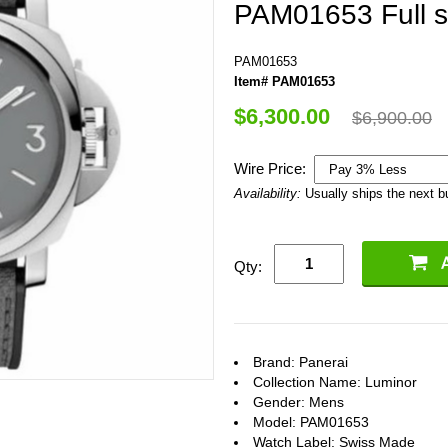
PAM01653 Full s
PAM01653
Item# PAM01653
$6,300.00
$6,900.00
Wire Price:
Availability:
Usually ships the next 
Qty:
Brand: Panerai
Collection Name: Luminor
Gender: Mens
Model: PAM01653
Watch Label: Swiss Made