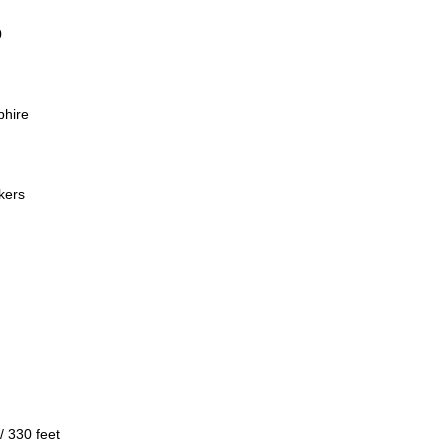
0
phire
kers
/ 330 feet