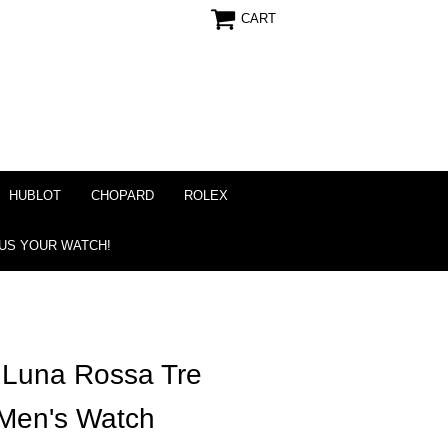
CART
HUBLOT
CHOPARD
ROLEX
 US YOUR WATCH!
 Luna Rossa Tre
 Men's Watch