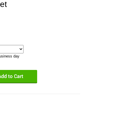
et
business day