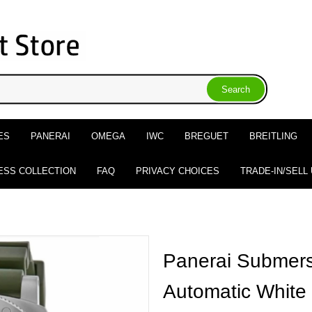
ES
PANERAI
OMEGA
IWC
BREGUET
BREITLING
ESS COLLECTION
FAQ
PRIVACY CHOICES
TRADE-IN/SELL
Panerai Submers
Automatic White