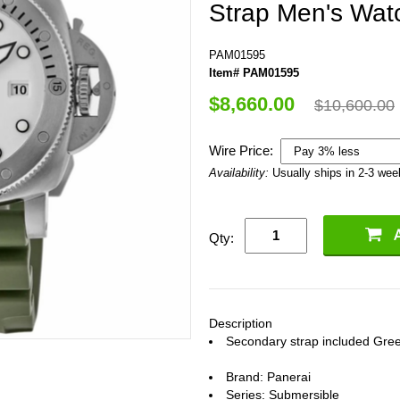
Strap Men's Wat
PAM01595
Item# PAM01595
$8,660.00
$10,600.00
Wire Price:
Availability:
Usually ships in 2-3 we
Qty:
Description
Secondary strap included Gree
Brand: Panerai
Series: Submersible