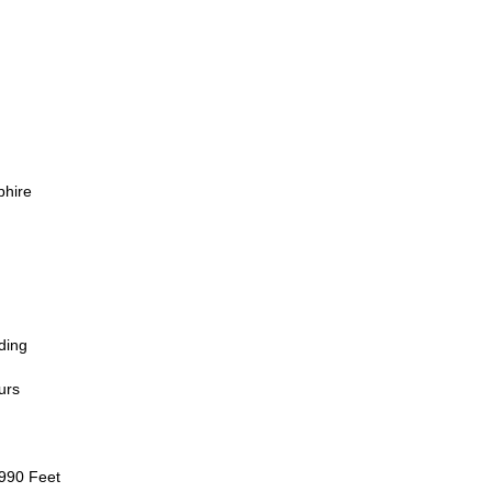
phire
ding
urs
 990 Feet