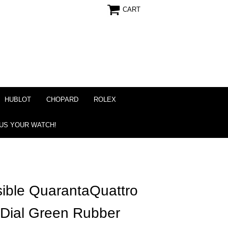
CART
HUBLOT
CHOPARD
ROLEX
 US YOUR WATCH!
ible QuarantaQuattro
 Dial Green Rubber