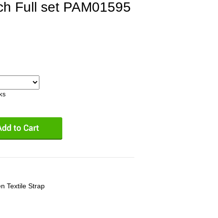
ch Full set PAM01595
eks
n Textile Strap