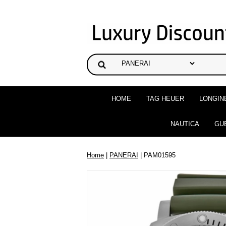
HOME
TAG HEUER
LONGIN
NAUTICA
GU
Home
|
PANERAI
| PAM01595