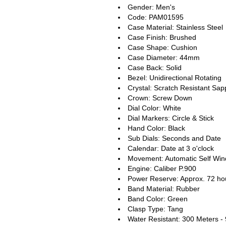
Gender: Men's
Code: PAM01595
Case Material: Stainless Steel
Case Finish: Brushed
Case Shape: Cushion
Case Diameter: 44mm
Case Back: Solid
Bezel: Unidirectional Rotating
Crystal: Scratch Resistant Sap
Crown: Screw Down
Dial Color: White
Dial Markers: Circle & Stick
Hand Color: Black
Sub Dials: Seconds and Date
Calendar: Date at 3 o'clock
Movement: Automatic Self Win
Engine: Caliber P.900
Power Reserve: Approx. 72 ho
Band Material: Rubber
Band Color: Green
Clasp Type: Tang
Water Resistant: 300 Meters -