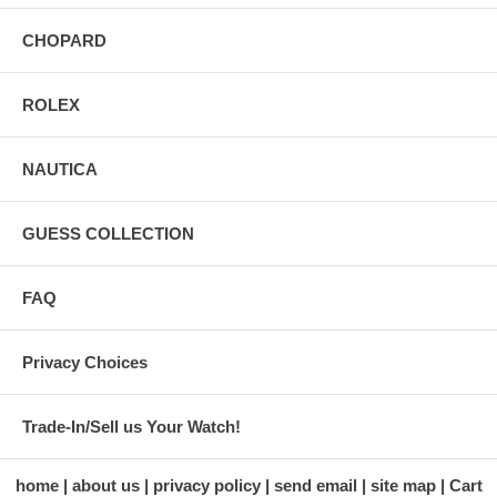
CHOPARD
ROLEX
NAUTICA
GUESS COLLECTION
FAQ
Privacy Choices
Trade-In/Sell us Your Watch!
home
about us
privacy policy
send email
site map
Cart