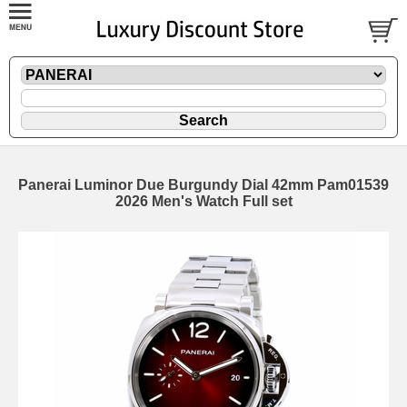
Panerai Luminor Due Burgundy Dial 42mm Pam01539
2026 Men's Watch Full set