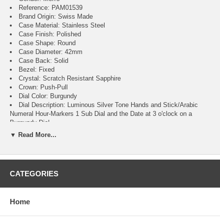
Reference: PAM01539
Brand Origin: Swiss Made
Case Material: Stainless Steel
Case Finish: Polished
Case Shape: Round
Case Diameter: 42mm
Case Back: Solid
Bezel: Fixed
Crystal: Scratch Resistant Sapphire
Crown: Push-Pull
Dial Color: Burgundy
Dial Description: Luminous Silver Tone Hands and Stick/Arabic
Numeral Hour-Markers 1 Sub Dial and the Date at 3 o'clock on a
Burgundy Dial
Dial Markers: Arabic & Stick
▼ Read More...
Hand Color: Silver
Sub Dials: Small Seconds and Date
Calendar: Date at 3 o'clock
Functions: Hour, Minute, Second, Power Reserve and Date
CATEGORIES
Movement: Automatic Self Winding
Engine: Calibre P.900
Power Reserve: Approx. 3 Days
Home
Movement Description: Swiss Automatic
Band Material: Stainless Steel
Band Finish: Brushed and Polished