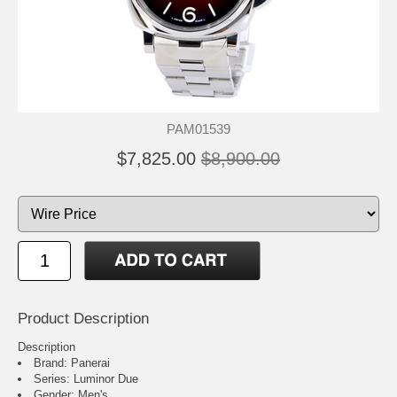
PAM01539
$7,825.00
$8,900.00
Product Description
Description
Brand: Panerai
Series: Luminor Due
Gender: Men's