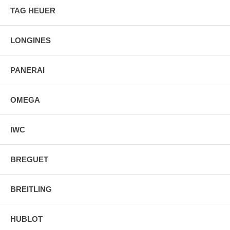
Band Color: Silver
TAG HEUER
Band Description: Brushed and Polished Stainless
Steel Bracelet
Water Resistant: 50 Meters/165 Feet
LONGINES
PANERAI
OMEGA
IWC
BREGUET
BREITLING
HUBLOT