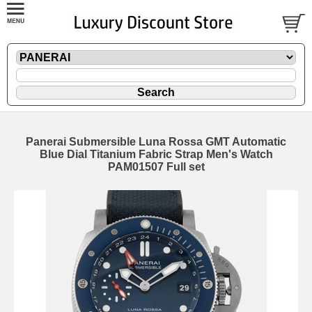
Panerai Submersible Luna Rossa GMT Automatic
Blue Dial Titanium Fabric Strap Men's Watch
PAM01507 Full set