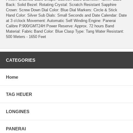
Back: Solid
Bezel: Rotating
Crystal: Scratch Resistant Sapphire
Crown: Screw Down
Dial Color: Blue
Dial Markers: Circle & Stick
Hand Color: Silver
Sub Dials: Small Seconds and Date
Calendar: Date
at 3 o'clock
Movement: Automatic Self Winding
Engine: Panerai
Calibre P.900/GMT24H
Power Reserve: Approx. 72 hours
Band
Material: Fabric
Band Color: Blue
Clasp Type: Tang
Water Resistant:
500 Meters - 1650 Feet
CATEGORIES
Home
TAG HEUER
LONGINES
PANERAI