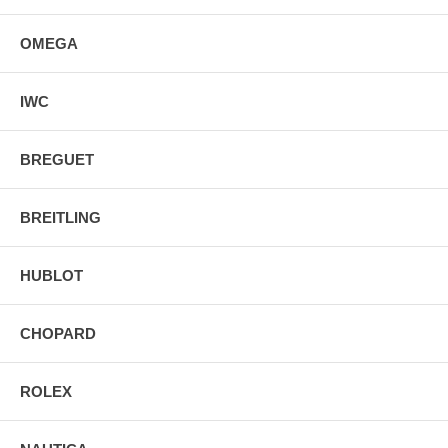
OMEGA
IWC
BREGUET
BREITLING
HUBLOT
CHOPARD
ROLEX