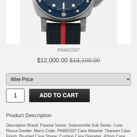
PAM01507
$12,000.00
$13,100.00
Product Description
Description
Brand: Panerai
Series: Submersible
Sub Series: Luna
Rossa
Gender: Men's
Code: PAM01507
Case Material: Titanium
Case
Finish: Brushed
Case Shape: Cushion
Case Diameter: 42mm
Case