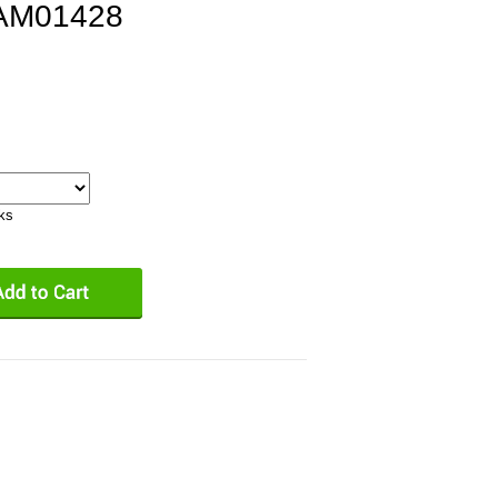
PAM01428
eks