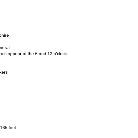
phire
meral
ls appear at the 6 and 12 o'clock
kers
165 feet