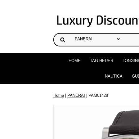
HOME
TAG HEUER
LONGIN
NAUTICA
GU
Home
|
PANERAI
| PAM01428