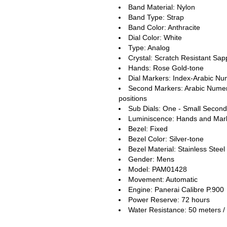
Band Material: Nylon
Band Type: Strap
Band Color: Anthracite
Dial Color: White
Type: Analog
Crystal: Scratch Resistant Sap
Hands: Rose Gold-tone
Dial Markers: Index-Arabic Nu
Second Markers: Arabic Numera
positions
Sub Dials: One - Small Second
Luminiscence: Hands and Mar
Bezel: Fixed
Bezel Color: Silver-tone
Bezel Material: Stainless Steel
Gender: Mens
Model: PAM01428
Movement: Automatic
Engine: Panerai Calibre P.900
Power Reserve: 72 hours
Water Resistance: 50 meters / 