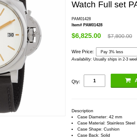
Watch Full set 
PAM01428
Item# PAM01428
$6,825.00
$7,800.00
Wire Price:
Availability:
Usually ships in 2-3 we
Qty:
Description
Case Diameter: 42 mm
Case Material: Stainless Steel
Case Shape: Cushion
Case Back: Solid