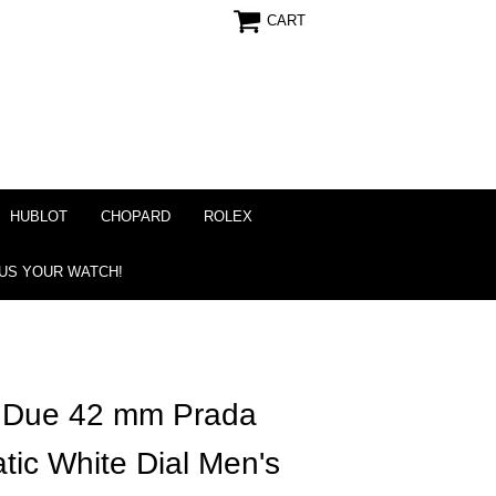
CART
HUBLOT
CHOPARD
ROLEX
 US YOUR WATCH!
r Due 42 mm Prada
ic White Dial Men's