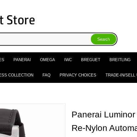
ES
PANERAI
OMEGA
IWC
BREGUET
BREITLING
ESS COLLECTION
FAQ
PRIVACY CHOICES
TRADE-IN/SELL
Panerai Lumino
Re-Nylon Automat