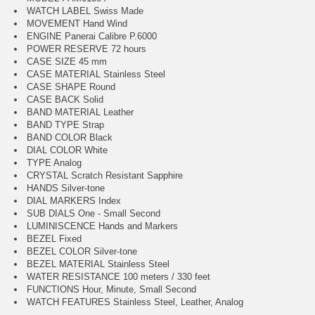
WATCH LABEL Swiss Made
MOVEMENT Hand Wind
ENGINE Panerai Calibre P.6000
POWER RESERVE 72 hours
CASE SIZE 45 mm
CASE MATERIAL Stainless Steel
CASE SHAPE Round
CASE BACK Solid
BAND MATERIAL Leather
BAND TYPE Strap
BAND COLOR Black
DIAL COLOR White
TYPE Analog
CRYSTAL Scratch Resistant Sapphire
HANDS Silver-tone
DIAL MARKERS Index
SUB DIALS One - Small Second
LUMINISCENCE Hands and Markers
BEZEL Fixed
BEZEL COLOR Silver-tone
BEZEL MATERIAL Stainless Steel
WATER RESISTANCE 100 meters / 330 feet
FUNCTIONS Hour, Minute, Small Second
WATCH FEATURES Stainless Steel, Leather, Analog