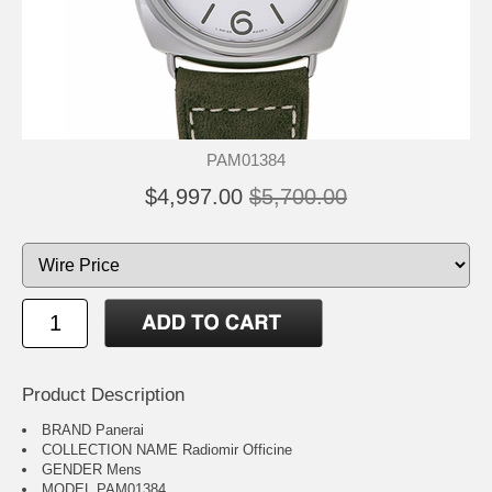
PAM01384
$4,997.00
$5,700.00
Product Description
BRAND Panerai
COLLECTION NAME Radiomir Officine
GENDER Mens
MODEL PAM01384