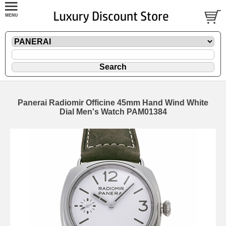
Panerai Radiomir Officine 45mm Hand Wind White
Dial Men's Watch PAM01384