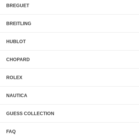
BREGUET
BREITLING
HUBLOT
CHOPARD
ROLEX
NAUTICA
GUESS COLLECTION
FAQ