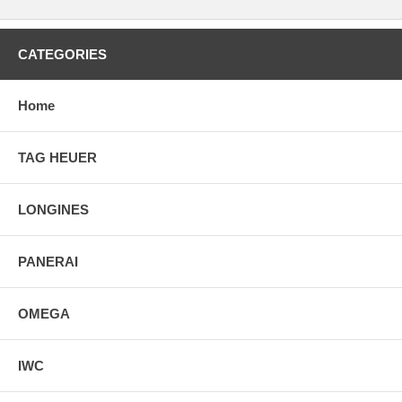
CATEGORIES
Home
TAG HEUER
LONGINES
PANERAI
OMEGA
IWC