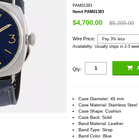
PAM01383
Item# PAM01383
$4,700.00
$5,200.00
Wire Price:
Availability:
Usually ships in 2-3 we
Qty:
Case Diameter: 45 mm
Case Material: Stainless Steel
Case Shape: Cushion
Case Back: Solid
Band Material: Leather
Band Type: Strap
Band Color: Blue