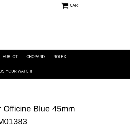
CART
HUBLOT
CHOPARD
ROLEX
 US YOUR WATCH!
r Officine Blue 45mm
AM01383