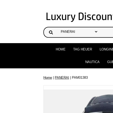
HOME
TAG HEUER
LONGIN
NAUTICA
GU
Home
|
PANERAI
| PAM01383