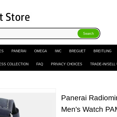
ES
PANERAI
OMEGA
IWC
BREGUET
BREITLING
ESS COLLECTION
FAQ
PRIVACY CHOICES
TRADE-IN/SELL
Panerai Radiomi
Men's Watch P