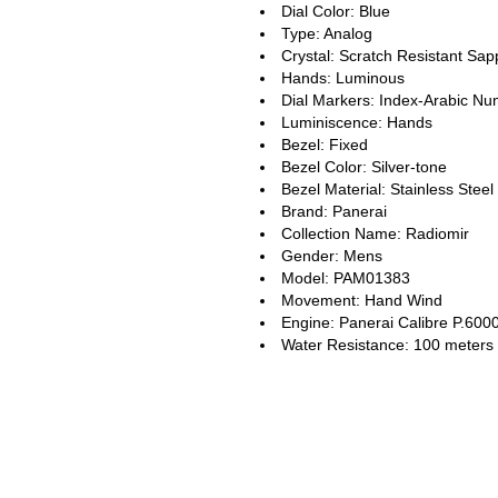
Dial Color: Blue
Type: Analog
Crystal: Scratch Resistant Sap
Hands: Luminous
Dial Markers: Index-Arabic Nu
Luminiscence: Hands
Bezel: Fixed
Bezel Color: Silver-tone
Bezel Material: Stainless Steel
Brand: Panerai
Collection Name: Radiomir
Gender: Mens
Model: PAM01383
Movement: Hand Wind
Engine: Panerai Calibre P.600
Water Resistance: 100 meters 