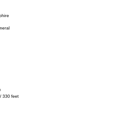
phire
meral
0
/ 330 feet