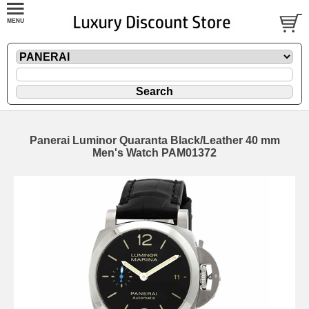
Panerai Luminor Quaranta Black/Leather 40 mm
Men's Watch PAM01372