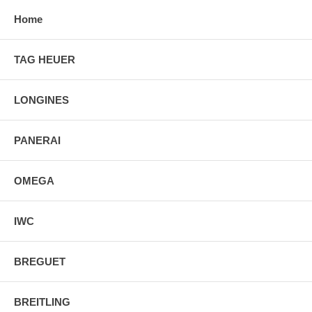
Home
TAG HEUER
LONGINES
PANERAI
OMEGA
IWC
BREGUET
BREITLING