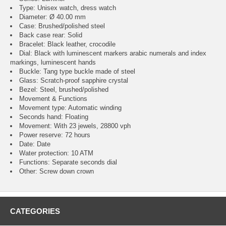
Type: Unisex watch, dress watch
Diameter: Ø 40.00 mm
Case: Brushed/polished steel
Back case rear: Solid
Bracelet: Black leather, crocodile
Dial: Black with luminescent markers arabic numerals and index
markings, luminescent hands
Buckle: Tang type buckle made of steel
Glass: Scratch-proof sapphire crystal
Bezel: Steel, brushed/polished
Movement & Functions
Movement type: Automatic winding
Seconds hand: Floating
Movement: With 23 jewels, 28800 vph
Power reserve: 72 hours
Date: Date
Water protection: 10 ATM
Functions: Separate seconds dial
Other: Screw down crown
CATEGORIES