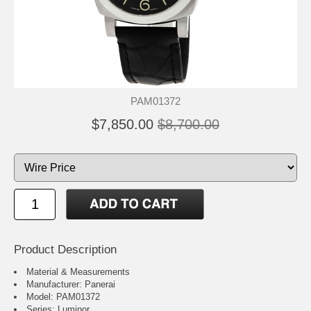
PAM01372
$7,850.00
$8,700.00
Product Description
Material & Measurements
Manufacturer: Panerai
Model: PAM01372
Series: Luminor