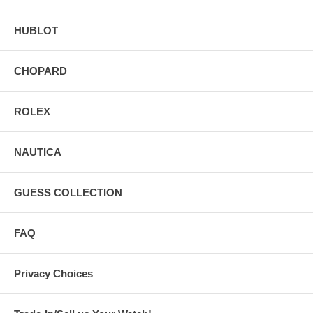
HUBLOT
CHOPARD
ROLEX
NAUTICA
GUESS COLLECTION
FAQ
Privacy Choices