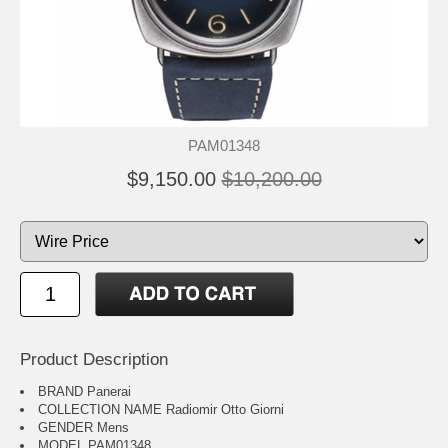
PAM01348
$9,150.00
$10,200.00
Product Description
BRAND Panerai
COLLECTION NAME Radiomir Otto Giorni
GENDER Mens
MODEL PAM01348