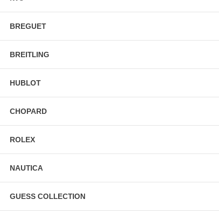
BREGUET
BREITLING
HUBLOT
CHOPARD
ROLEX
NAUTICA
GUESS COLLECTION