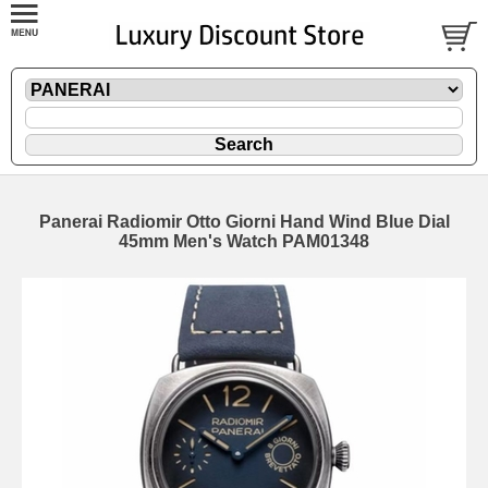
Panerai Radiomir Otto Giorni Hand Wind Blue Dial
45mm Men's Watch PAM01348