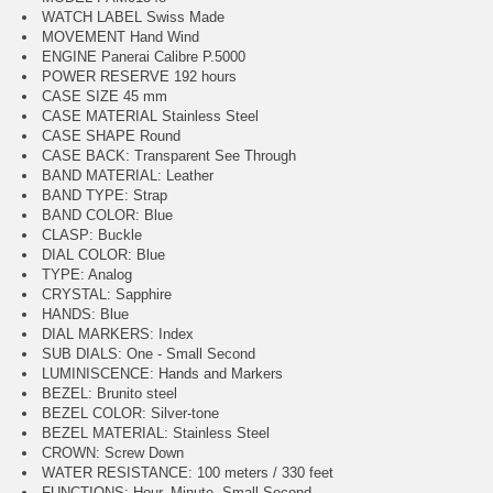
WATCH LABEL Swiss Made
MOVEMENT Hand Wind
ENGINE Panerai Calibre P.5000
POWER RESERVE 192 hours
CASE SIZE 45 mm
CASE MATERIAL Stainless Steel
CASE SHAPE Round
CASE BACK: Transparent See Through
BAND MATERIAL: Leather
BAND TYPE: Strap
BAND COLOR: Blue
CLASP: Buckle
DIAL COLOR: Blue
TYPE: Analog
CRYSTAL: Sapphire
HANDS: Blue
DIAL MARKERS: Index
SUB DIALS: One - Small Second
LUMINISCENCE: Hands and Markers
BEZEL: Brunito steel
BEZEL COLOR: Silver-tone
BEZEL MATERIAL: Stainless Steel
CROWN: Screw Down
WATER RESISTANCE: 100 meters / 330 feet
FUNCTIONS: Hour, Minute, Small Second