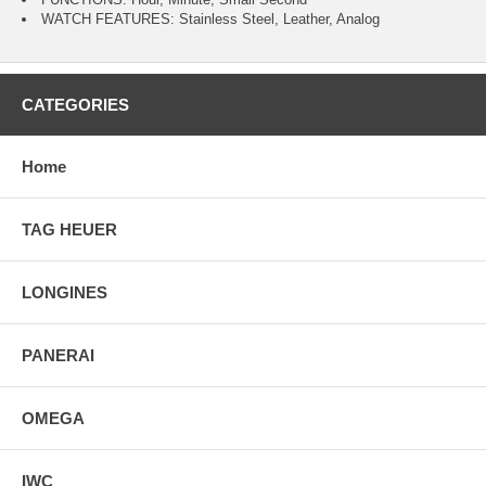
WATCH FEATURES: Stainless Steel, Leather, Analog
CATEGORIES
Home
TAG HEUER
LONGINES
PANERAI
OMEGA
IWC