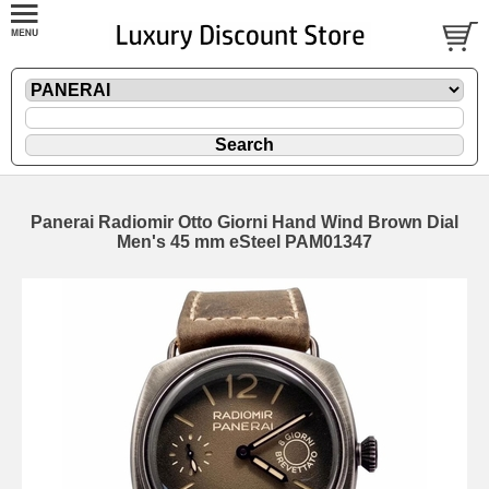
Panerai Radiomir Otto Giorni Hand Wind Brown Dial
Men's 45 mm eSteel PAM01347