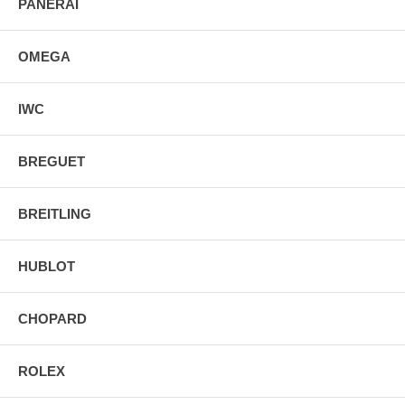
PANERAI
OMEGA
IWC
BREGUET
BREITLING
HUBLOT
CHOPARD
ROLEX