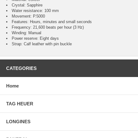
Crystal: Sapphire
Water resistance: 100 mm
Movement: P.5000
Features: Hours, minutes and small seconds
Frequency: 21,600 beats per hour (3 Hz)
Winding: Manual
Power reserve: Eight days
Strap: Calf leather with pin buckle
CATEGORIES
Home
TAG HEUER
LONGINES