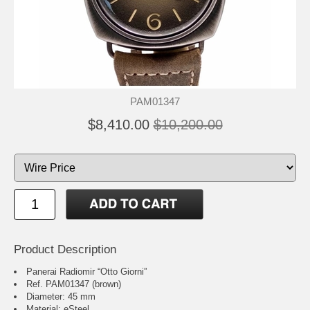
PAM01347
$8,410.00
$10,200.00
Product Description
Panerai Radiomir “Otto Giorni”
Ref. PAM01347 (brown)
Diameter: 45 mm
Material: eSteel