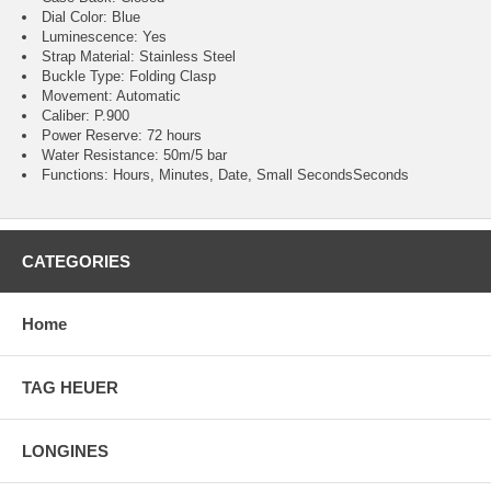
Dial Color: Blue
Luminescence: Yes
Strap Material: Stainless Steel
Buckle Type: Folding Clasp
Movement: Automatic
Caliber: P.900
Power Reserve: 72 hours
Water Resistance: 50m/5 bar
Functions: Hours, Minutes, Date, Small SecondsSeconds
CATEGORIES
Home
TAG HEUER
LONGINES