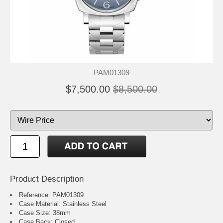
PAM01309
$7,500.00
$8,500.00
Product Description
Reference: PAM01309
Case Material: Stainless Steel
Case Size: 38mm
Case Back: Closed