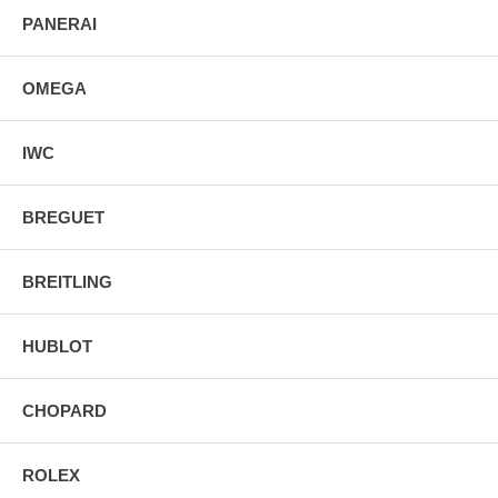
PANERAI
OMEGA
IWC
BREGUET
BREITLING
HUBLOT
CHOPARD
ROLEX