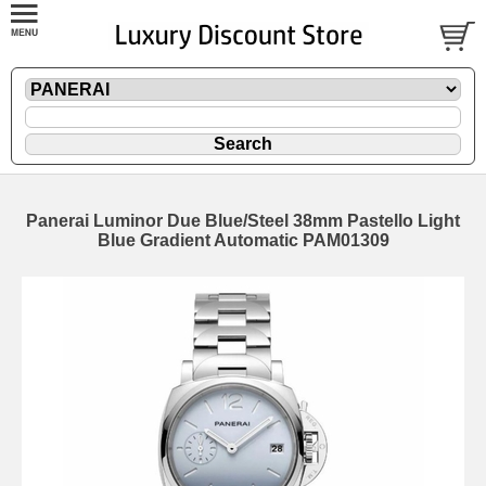
Panerai Luminor Due Blue/Steel 38mm Pastello Light
Blue Gradient Automatic PAM01309