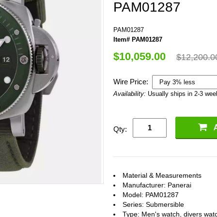
PAM01287
PAM01287
Item# PAM01287
$10,059.00
$12,200.0
Wire Price:
Availability:
Usually ships in 2-3 we
Qty:
Material & Measurements
Manufacturer: Panerai
Model: PAM01287
Series: Submersible
Type: Men's watch, divers wat