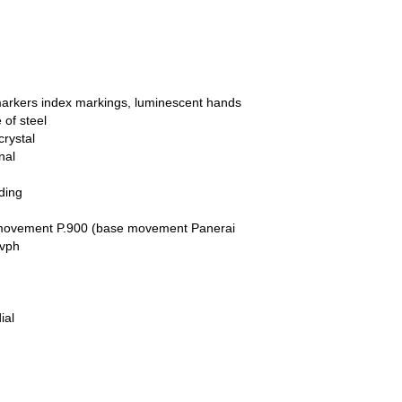
markers index markings, luminescent hands
of steel
crystal
nal
ding
movement P.900 (base movement Panerai
 vph
ial