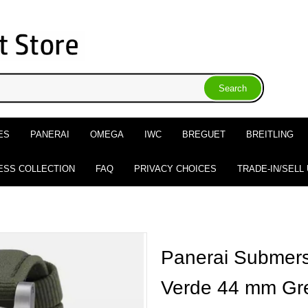
ES
PANERAI
OMEGA
IWC
BREGUET
BREITLING
ESS COLLECTION
FAQ
PRIVACY CHOICES
TRADE-IN/SELL
Panerai Submers
Verde 44 mm Gr