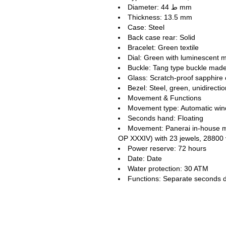
Diameter: ط 44 mm
Thickness: 13.5 mm
Case: Steel
Back case rear: Solid
Bracelet: Green textile
Dial: Green with luminescent 
Buckle: Tang type buckle made 
Glass: Scratch-proof sapphire 
Bezel: Steel, green, unidirectio
Movement & Functions
Movement type: Automatic win
Seconds hand: Floating
Movement: Panerai in-house 
OP XXXIV) with 23 jewels, 28800
Power reserve: 72 hours
Date: Date
Water protection: 30 ATM
Functions: Separate seconds d