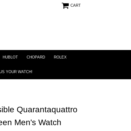
CART
HUBLOT
CHOPARD
ROLEX
 US YOUR WATCH!
ible Quarantaquattro
een Men's Watch