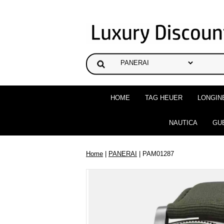
HOME
TAG HEUER
LONGIN
NAUTICA
GU
Home
|
PANERAI
| PAM01287