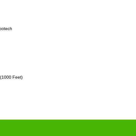
botech
 (1000 Feet)