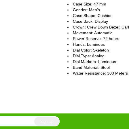
Case Size: 47 mm
Gender: Men's
Case Shape: Cushion
Case Back: Display
Crown: Crew Down Bezel: Car
Movement: Automatic
Power Reserve: 72 hours
Hands: Luminous
Dial Color: Skeleton
Dial Type: Analog
Dial Markers: Luminous
Band Material: Steel
Water Resistance: 300 Meters