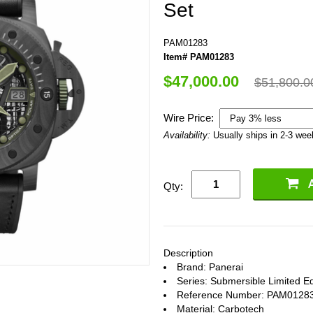
Set
PAM01283
Item# PAM01283
$47,000.00
$51,800.0
Wire Price:
Availability:
Usually ships in 2-3 we
Qty:
Description
Brand: Panerai
Series: Submersible Limited Ed
Reference Number: PAM0128
Material: Carbotech