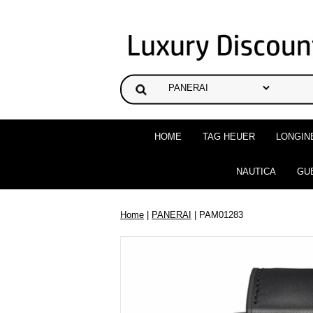
HOME
TAG HEUER
LONGIN
NAUTICA
GU
Home
|
PANERAI
| PAM01283