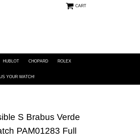
CART
HUBLOT
CHOPARD
ROLEX
 US YOUR WATCH!
ible S Brabus Verde
Watch PAM01283 Full