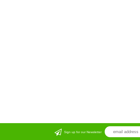
Sign up for our Newsletter