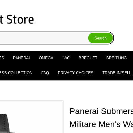
ES
PANERAI
OMEGA
IWC
BREGUET
BREITLING
ESS COLLECTION
FAQ
PRIVACY CHOICES
TRADE-IN/SELL
Panerai Submers
Militare Men's 