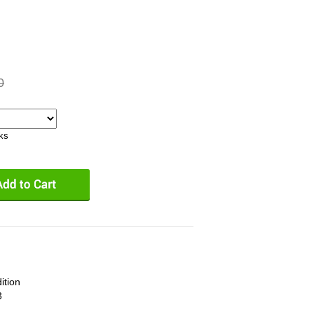
0
eks
ition
3