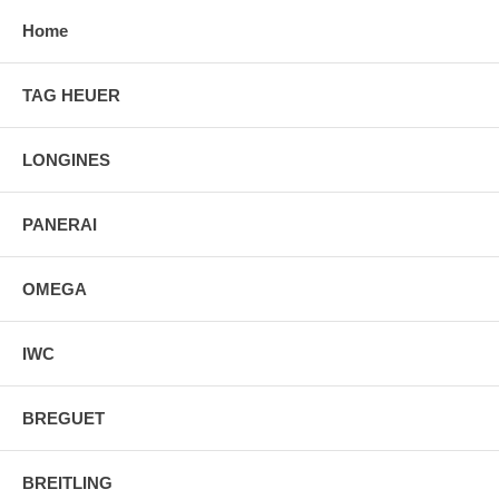
Home
TAG HEUER
LONGINES
PANERAI
OMEGA
IWC
BREGUET
BREITLING