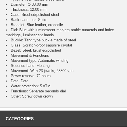
Diameter: Ø 38.00 mm
Thickness: 12.00 mm
Case: Brushed/polished steel
Back case rear: Solid
Bracelet: Blue leather, crocodile
Dial: Blue with luminescent markers arabic numerals and index
markings, luminescent hands
Buckle: Tang type buckle made of steel
Glass: Scratch-proof sapphire crystal
Bezel: Steel, brushed/polished
Movement & Functions
Movement type: Automatic winding
Seconds hand: Floating
Movement: With 23 jewels, 28800 vph
Power reserve: 72 hours
Date: Date
Water protection: 5 ATM
Functions: Separate seconds dial
Other: Screw down crown
CATEGORIES