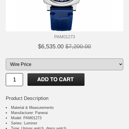
PAM01273
$6,535.00
$7,200.00
Product Description
Material & Measurements
Manufacturer: Panerai
Model: PAM01273
Series: Luminor
Type: Unisex watch, dress watch