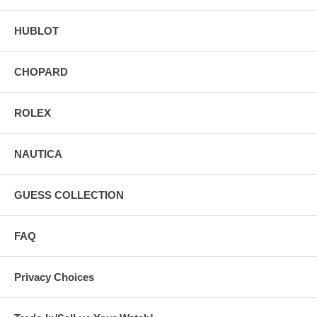
HUBLOT
CHOPARD
ROLEX
NAUTICA
GUESS COLLECTION
FAQ
Privacy Choices