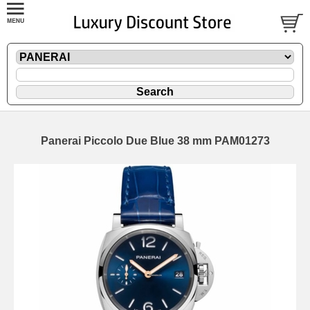
Panerai Piccolo Due Blue 38 mm PAM01273