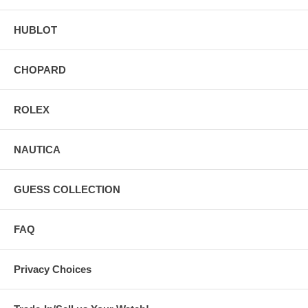
HUBLOT
CHOPARD
ROLEX
NAUTICA
GUESS COLLECTION
FAQ
Privacy Choices