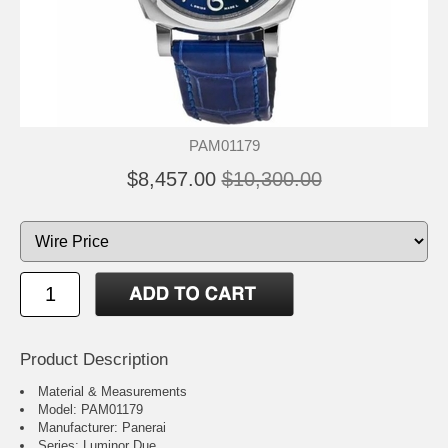
PAM01179
$8,457.00
$10,300.00
Product Description
Material & Measurements
Model: PAM01179
Manufacturer: Panerai
Series: Luminor Due