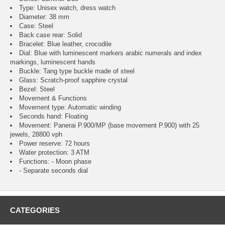
Type: Unisex watch, dress watch
Diameter: 38 mm
Case: Steel
Back case rear: Solid
Bracelet: Blue leather, crocodile
Dial: Blue with luminescent markers arabic numerals and index
markings, luminescent hands
Buckle: Tang type buckle made of steel
Glass: Scratch-proof sapphire crystal
Bezel: Steel
Movement & Functions
Movement type: Automatic winding
Seconds hand: Floating
Movement: Panerai P.900/MP (base movement P.900) with 25
jewels, 28800 vph
Power reserve: 72 hours
Water protection: 3 ATM
Functions: - Moon phase
- Separate seconds dial
CATEGORIES