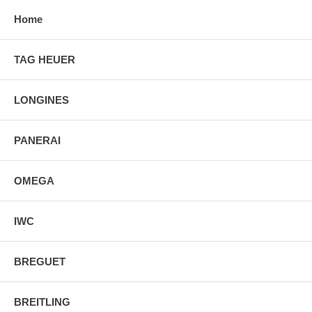
Home
TAG HEUER
LONGINES
PANERAI
OMEGA
IWC
BREGUET
BREITLING