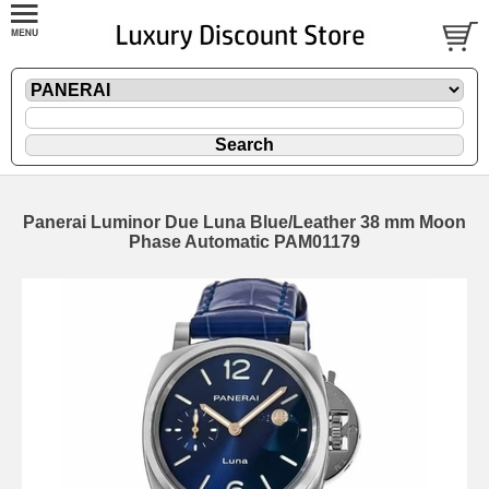
Panerai Luminor Due Luna Blue/Leather 38 mm Moon
Phase Automatic PAM01179