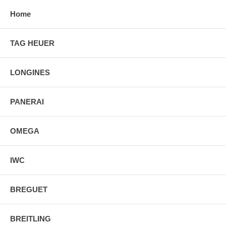
Home
TAG HEUER
LONGINES
PANERAI
OMEGA
IWC
BREGUET
BREITLING