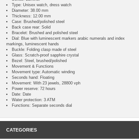
Type: Unisex watch, dress watch
Diameter: 38.00 mm
Thickness: 12.00 mm
Case: Brushed/polished steel
Back case rear: Solid
Bracelet: Brushed and polished steel
Dial: Blue with luminescent markers arabic numerals and index
markings, luminescent hands
Buckle: Folding clasp made of steel
Glass: Scratch-proof sapphire crystal
Bezel: Steel, brushed/polished
Movement & Functions
Movement type: Automatic winding
Seconds hand: Floating
Movement: With 23 jewels, 28800 vph
Power reserve: 72 hours
Date: Date
Water protection: 3 ATM
Functions: Separate seconds dial
CATEGORIES