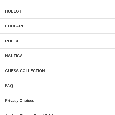
HUBLOT
CHOPARD
ROLEX
NAUTICA
GUESS COLLECTION
FAQ
Privacy Choices