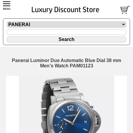
Panerai Luminor Due Automatic Blue Dial 38 mm
Men's Watch PAM01123