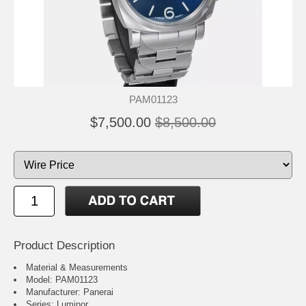
PAM01123
$7,500.00
$8,500.00
Product Description
Material & Measurements
Model: PAM01123
Manufacturer: Panerai
Series: Luminor