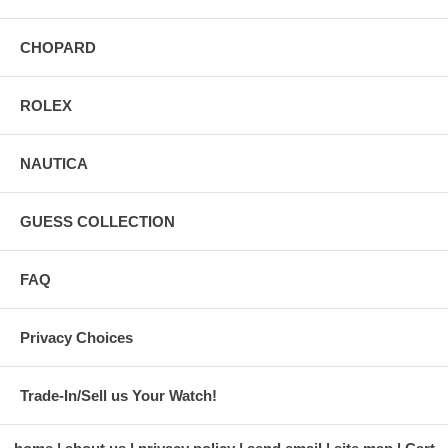
CHOPARD
ROLEX
NAUTICA
GUESS COLLECTION
FAQ
Privacy Choices
Trade-In/Sell us Your Watch!