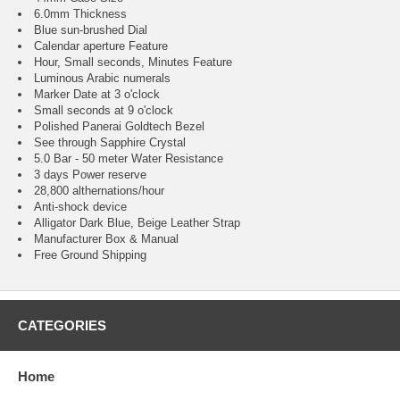
6.0mm Thickness
Blue sun-brushed Dial
Calendar aperture Feature
Hour, Small seconds, Minutes Feature
Luminous Arabic numerals
Marker Date at 3 o'clock
Small seconds at 9 o'clock
Polished Panerai Goldtech Bezel
See through Sapphire Crystal
5.0 Bar - 50 meter Water Resistance
3 days Power reserve
28,800 althernations/hour
Anti-shock device
Alligator Dark Blue, Beige Leather Strap
Manufacturer Box & Manual
Free Ground Shipping
CATEGORIES
Home