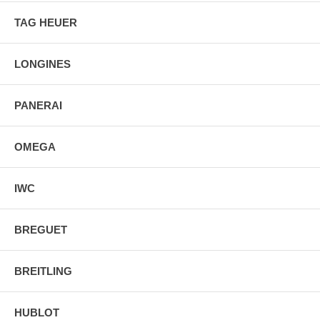
TAG HEUER
LONGINES
PANERAI
OMEGA
IWC
BREGUET
BREITLING
HUBLOT