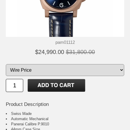
pam01112
$24,990.00
$31,800.00
Product Description
Swiss Made
Automatic Mechanical
Panerai Calibre P.9010
44mm Case Size