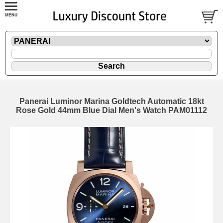
Panerai Luminor Marina Goldtech Automatic 18kt
Rose Gold 44mm Blue Dial Men's Watch PAM01112